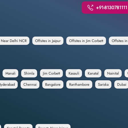
+91-8130781111
e Near Delhi NCR
Offsites in Jaipur
Offsites in Jim Corbett
Offsites i
Manali
Shimla
Jim Corbett
Kasauli
Kanatal
Nainital
yderabad
Chennai
Bangalore
Ranthambore
Sariska
Dubai