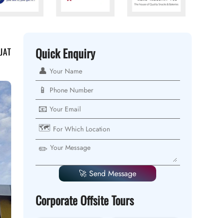
Quick Enquiry
JAT
👤
📱
📧
🗺️
✏️
🚀 Send Message
Corporate Offsite Tours