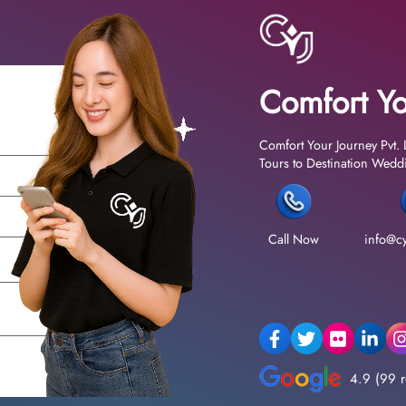
Comfort Yo
Comfort Your Journey Pvt. 
Tours to Destination Weddin
Call Now
info@cy
4.9 (99 r