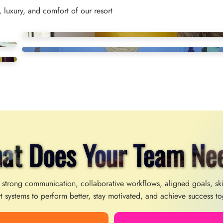
 luxury, and comfort of our resort
at Does Your Team Ne
 strong communication, collaborative workflows, aligned goals, sk
t systems to perform better, stay motivated, and achieve success to