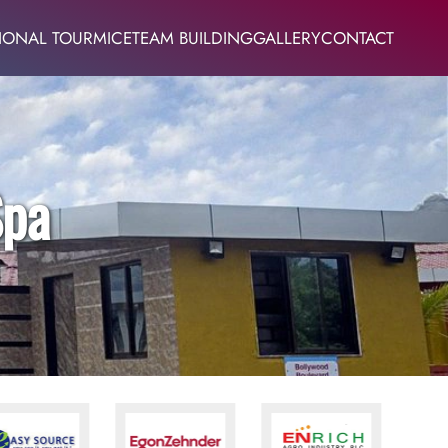
IONAL TOUR
MICE
TEAM BUILDING
GALLERY
CONTACT
Spa