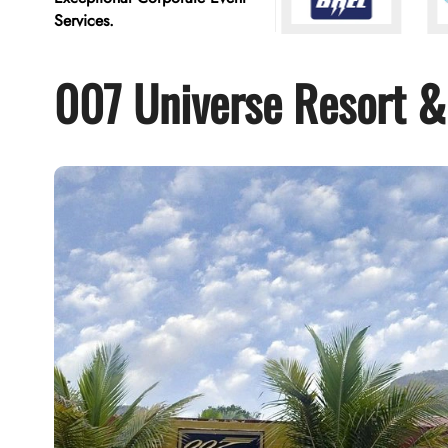
Services.
007 Universe Resort &