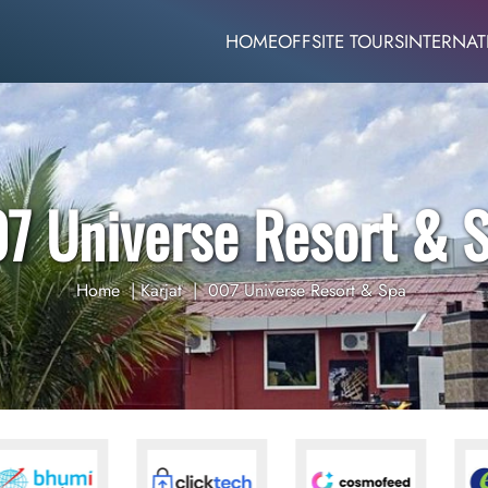
HOME
OFFSITE TOURS
INTERNAT
7 Universe Resort & 
Home
|
Karjat
|
007 Universe Resort & Spa