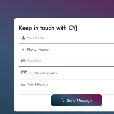
Keep in touch with CYJ
👤
📱
📧
🗺️
✏️
🚀 Send Message