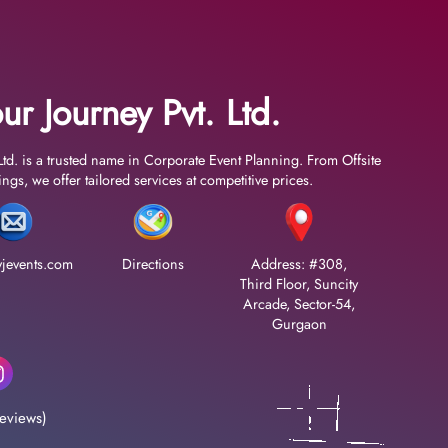
ur Journey Pvt. Ltd.
Ltd. is a trusted name in Corporate Event Planning. From Offsite
gs, we offer tailored services at competitive prices.
jevents.com
Directions
Address: #308,
Third Floor, Suncity
Arcade, Sector-54,
Gurgaon
eviews)