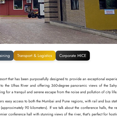
aining
Transport & Logistics
Corporate MICE
esort that has been purposefully designed to provide an exceptional experi
ext to the Ulhas River and offering 360-degree panoramic views of the Sahy
ng for a tranquil and serene escape from the noise and pollution of city life
ffers easy access to both the Mumbai and Pune regions, with rail and bus stat
 (approximately 90 kilometers). If we talk about the conference halls, the re
 conference hall with stunning views of the river, that's perfect for hosti