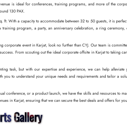
ur venue is ideal for conferences, training programs, and more of the corpo
around 130 PAX.
q. ft. With a capacity to accommodate between 32 to 50 guests, it is perfect
 training program, a party, an anniversary celebration, a ring ceremony, 
ing corporate event in Karjat, look no further than CYJ. Our team is committe
cess. From scouting out the ideal corporate offsite in Karjat to taking car
ing task, but with our expertise and experience, we can help alleviate 
th you to understand your unique needs and requirements and tailor a solu
nual conference, or a product launch, we have the skills and resources to mak
ues in Karjat, ensuring that we can secure the best deals and offers for you
rts Gallery