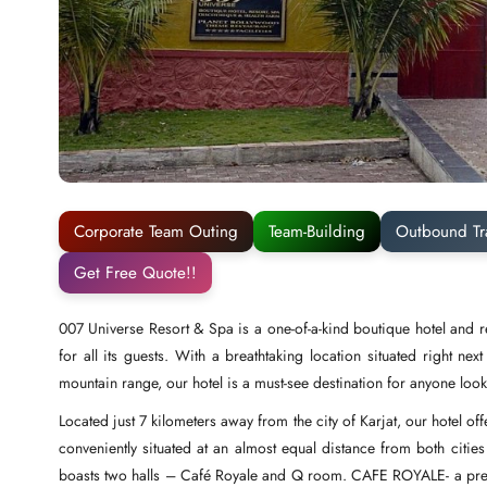
Corporate Team Outing
Team-Building
Outbound Tr
Get Free Quote!!
007 Universe Resort & Spa is a one-of-a-kind boutique hotel and r
for all its guests. With a breathtaking location situated right n
mountain range, our hotel is a must-see destination for anyone looki
Located just 7 kilometers away from the city of Karjat, our hotel o
conveniently situated at an almost equal distance from both cities
boasts two halls – Café Royale and Q room. CAFE ROYALE- a premier