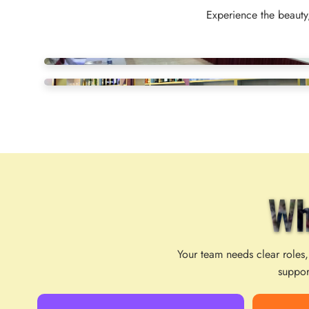
Experience the beauty,
Wh
Your team needs clear roles,
suppor