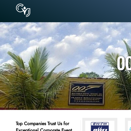
00
Top Companies Trust Us for
Exceptional Corporate Event