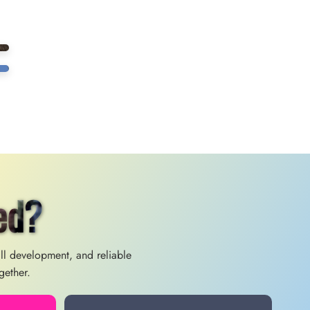
ed?
ill development, and reliable
gether.