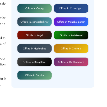
rate
Offsite in Coorg
Offsite in Chandigarh
 for
Offsite in Mahabaleshwar
Offsite in Mahabalipuram
or a
Offsite in Karjat
Offsite in Kodaikanal
d to
e of
Offsite in Hyderabad
Offsite in Chennai
your
Offsite in Bangalore
Offsite in Ranthambore
tion
Offsite in Sariska
e it
.