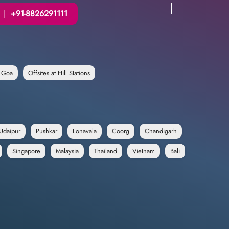
|
+91-8826291111
n Goa
Offsites at Hill Stations
Udaipur
Pushkar
Lonavala
Coorg
Chandigarh
Singapore
Malaysia
Thailand
Vietnam
Bali