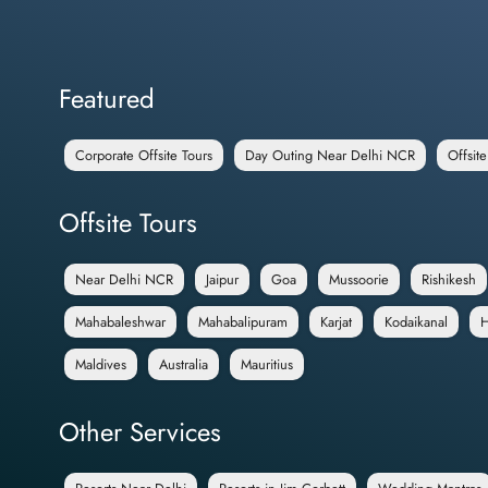
Featured
Corporate Offsite Tours
Day Outing Near Delhi NCR
Offsit
Offsite Tours
Near Delhi NCR
Jaipur
Goa
Mussoorie
Rishikesh
Mahabaleshwar
Mahabalipuram
Karjat
Kodaikanal
H
Maldives
Australia
Mauritius
Other Services