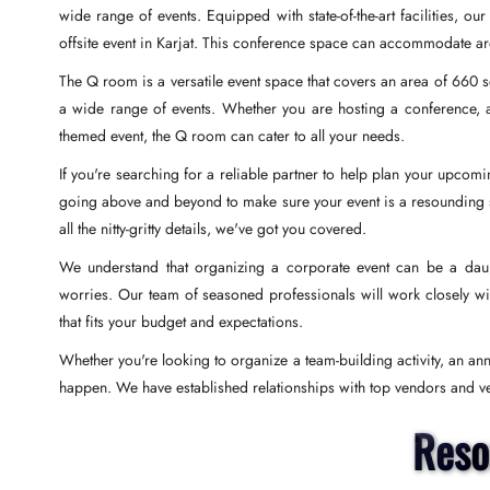
wide range of events. Equipped with state-of-the-art facilities, o
offsite event in Karjat. This conference space can accommodate 
The Q room is a versatile event space that covers an area of 660 s
a wide range of events. Whether you are hosting a conference, a
themed event, the Q room can cater to all your needs.
If you're searching for a reliable partner to help plan your upcom
going above and beyond to make sure your event is a resounding suc
all the nitty-gritty details, we've got you covered.
We understand that organizing a corporate event can be a daunt
worries. Our team of seasoned professionals will work closely wi
that fits your budget and expectations.
Whether you're looking to organize a team-building activity, an an
happen. We have established relationships with top vendors and ven
Reso