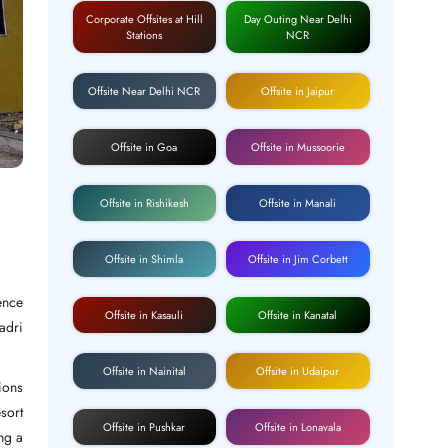
Corporate Offsites at Hill
Day Outing Near Delhi
Stations
NCR
Offsite Near Delhi NCR
Offsite in Jaipur
Offsite in Goa
Offsite in Mussoorie
Offsite in Rishikesh
Offsite in Manali
Offsite in Shimla
Offsite in Jim Corbett
ence
Offsite in Kasauli
Offsite in Kanatal
adri
.
Offsite in Nainital
Offsite in Udaipur
ions
sort
Offsite in Pushkar
Offsite in Lonavala
ng a