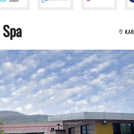
 Spa
KAR