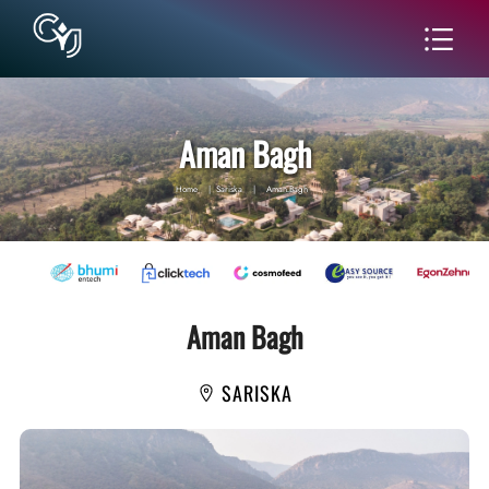
Aman Bagh
Home
|
Sariska
|
Aman Bagh
Aman Bagh
SARISKA