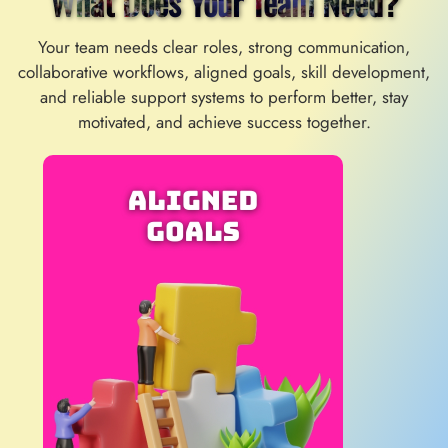
What Does Your Team Need?
Your team needs clear roles, strong communication,
collaborative workflows, aligned goals, skill development,
and reliable support systems to perform better, stay
motivated, and achieve success together.