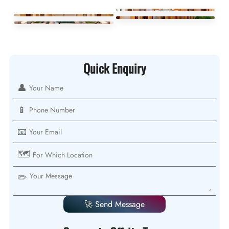
Quick Enquiry
👤
📱
📧
🗺️
✏️
🚀 Send Message