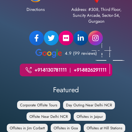
Directions
Address: #308, Third Floor,
Suncity Arcade, Sector-54,
Gurgaon
4.9 (99 reviews)
+91-8130781111
|
+91-8826291111
Featured
Corporate Offsite Tours
Day Outing Near Delhi NCR
Offsite Near Delhi NCR
Offsites in Jaipur
Offsites in Jim Corbett
Offsites in Goa
Offsites at Hill Stations