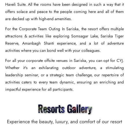
Haveli Suite. All the rooms have been designed in such a way that it
offers solace and peace to the people coming here and all of them
are decked up with high-end amenities.
For the Corporate Team Outing In Sariska, the resort offers multiple
attractions & activities like exploring Somsagar Lake, Sariska Tiger
Reserve, Amanbagh Shanti experience, and a lot of adventure
activities where you can bond well with your colleagues.
For all your corporate offsite venues in Sariska, you can opt for CYJ.
Whether it's an exhilarating outdoor adventure, a stimulating
leadership seminar, or a strategic team challenge, our repertoire of
activities caters to every team dynamic, ensuring an enriching and
impactful experience for all participants.
Resorts Gallery
Experience the beauty, luxury, and comfort of our resort