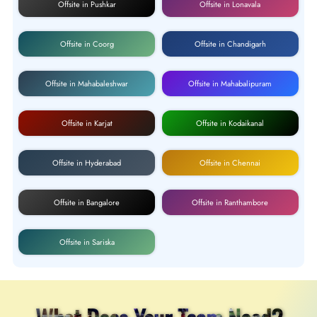
Offsite in Pushkar
Offsite in Lonavala
Offsite in Coorg
Offsite in Chandigarh
Offsite in Mahabaleshwar
Offsite in Mahabalipuram
Offsite in Karjat
Offsite in Kodaikanal
Offsite in Hyderabad
Offsite in Chennai
Offsite in Bangalore
Offsite in Ranthambore
Offsite in Sariska