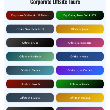
Corporate Offsite Tours
Corporate Offsites at Hill Stations
Day Outing Near Delhi NCR
Offsite Near Delhi NCR
Offsite in Jaipur
Offsite in Goa
Offsite in Mussoorie
Offsite in Rishikesh
Offsite in Manali
Offsite in Shimla
Offsite in Jim Corbett
Offsite in Kasauli
Offsite in Kanatal
Offsite in Nainital
Offsite in Udaipur