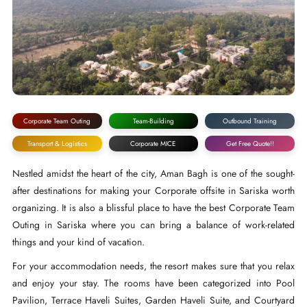
Corporate Team Outing
Team-Building
Outbound Training
Transport & Logistics
Corporate MICE
Get Free Quote!!
Nestled amidst the heart of the city, Aman Bagh is one of the sought-
after destinations for making your Corporate offsite in Sariska worth
organizing. It is also a blissful place to have the best Corporate Team
Outing in Sariska where you can bring a balance of work-related
things and your kind of vacation.
For your accommodation needs, the resort makes sure that you relax
and enjoy your stay. The rooms have been categorized into Pool
Pavilion, Terrace Haveli Suites, Garden Haveli Suite, and Courtyard