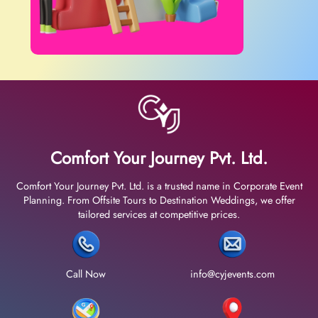
Comfort Your Journey Pvt. Ltd.
Comfort Your Journey Pvt. Ltd. is a trusted name in Corporate Event
Planning. From Offsite Tours to Destination Weddings, we offer
tailored services at competitive prices.
Call Now
info@cyjevents.com