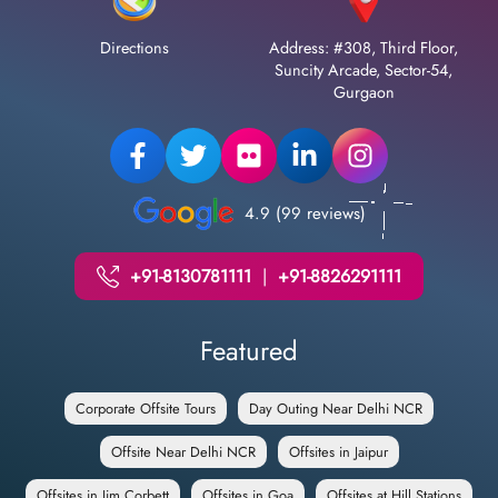
Directions
Address: #308, Third Floor,
Suncity Arcade, Sector-54,
Gurgaon
4.9 (99 reviews)
+91-8130781111
|
+91-8826291111
Featured
Corporate Offsite Tours
Day Outing Near Delhi NCR
Offsite Near Delhi NCR
Offsites in Jaipur
Offsites in Jim Corbett
Offsites in Goa
Offsites at Hill Stations