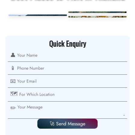
Quick Enquiry
👤
📱
📧
🗺️
✏️
🚀 Send Message