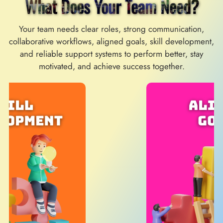
What Does Your Team Need?
Your team needs clear roles, strong communication,
collaborative workflows, aligned goals, skill development,
and reliable support systems to perform better, stay
motivated, and achieve success together.