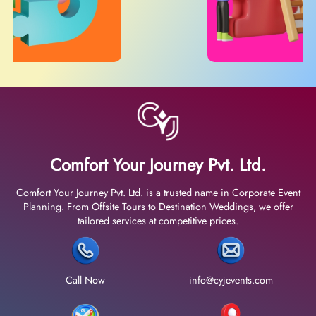
Comfort Your Journey Pvt. Ltd.
Comfort Your Journey Pvt. Ltd. is a trusted name in Corporate Event
Planning. From Offsite Tours to Destination Weddings, we offer
tailored services at competitive prices.
Call Now
info@cyjevents.com