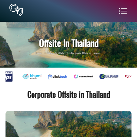
Offsite In Thailand
Home
|
Corporate Offsite
|
Corporate Offsite in Thailand
Corporate Offsite in Thailand