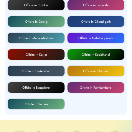
Offsite in Pushkar
Offsite in Lonavala
Offsite in Coorg
Offsite in Chandigarh
Offsite in Mahabaleshwar
Offsite in Mahabalipuram
Offsite in Karjat
Offsite in Kodaikanal
Offsite in Hyderabad
Offsite in Chennai
Offsite in Bangalore
Offsite in Ranthambore
Offsite in Sariska