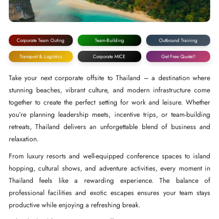
Corporate Team Outing
Team-Building
Outbound Training
Transport & Logistics
Corporate MICE
Get Free Quote!!
Take your next corporate offsite to Thailand – a destination where
stunning beaches, vibrant culture, and modern infrastructure come
together to create the perfect setting for work and leisure. Whether
you’re planning leadership meets, incentive trips, or team-building
retreats, Thailand delivers an unforgettable blend of business and
relaxation.
From luxury resorts and well-equipped conference spaces to island
hopping, cultural shows, and adventure activities, every moment in
Thailand feels like a rewarding experience. The balance of
professional facilities and exotic escapes ensures your team stays
productive while enjoying a refreshing break.