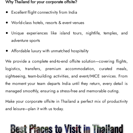
Why Thailand for your corporate offsite?
Excellent flight connectivity from India
World-class hotels, resorts & event venues
Unique experiences like island tours, nightlife, temples, and
adventure sports
Affordable luxury with unmatched hospitality
We provide a complete end-to-end offsite solution—covering flights,
logistics, transfers, premium accommodation, curated meals,
sightseeing, team-building activities, and event/MICE services. From
the moment your team departs India until they return, every detail is
managed smoothly, ensuring a stress-free and memorable outing.
Make your corporate offsite in Thailand a perfect mix of productivity
and leisure—plan it with us today.
Best Places to Visit in Thailand