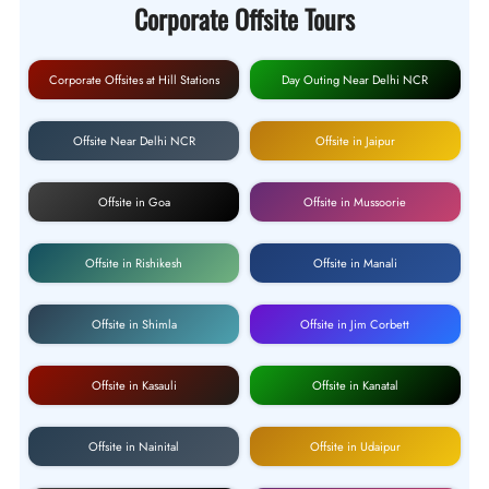
Corporate Offsite Tours
Corporate Offsites at Hill Stations
Day Outing Near Delhi NCR
Offsite Near Delhi NCR
Offsite in Jaipur
Offsite in Goa
Offsite in Mussoorie
Offsite in Rishikesh
Offsite in Manali
Offsite in Shimla
Offsite in Jim Corbett
Offsite in Kasauli
Offsite in Kanatal
Offsite in Nainital
Offsite in Udaipur