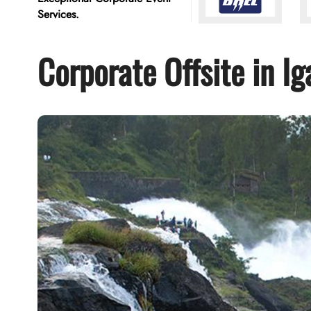
Services.
Corporate Offsite in Ig