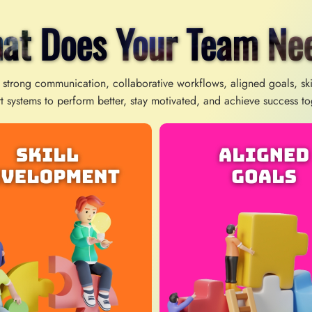
at Does Your Team Ne
 strong communication, collaborative workflows, aligned goals, sk
t systems to perform better, stay motivated, and achieve success to