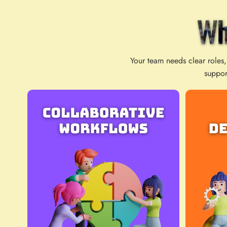
Wh
Your team needs clear roles,
suppor