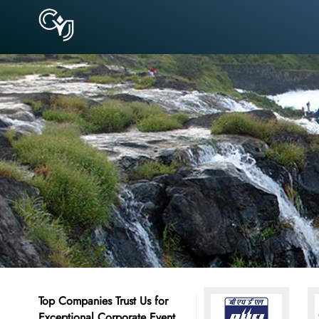
Top Companies Trust Us for
Exceptional Corporate Event