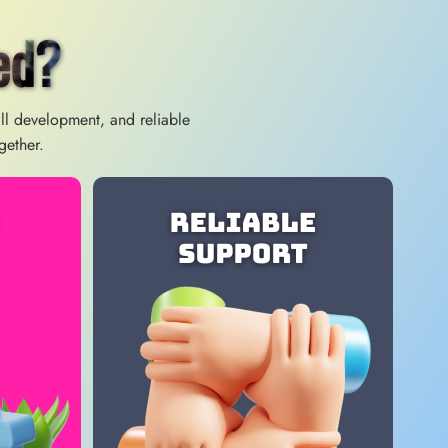
ed?
ill development, and reliable
gether.