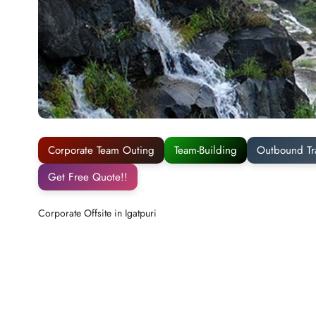
Corporate Team Outing
Team-Building
Outbound Tr
Get Free Quote!!
Corporate Offsite in Igatpuri