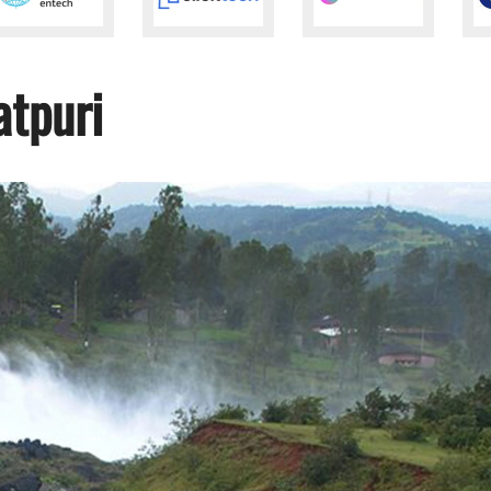
atpuri