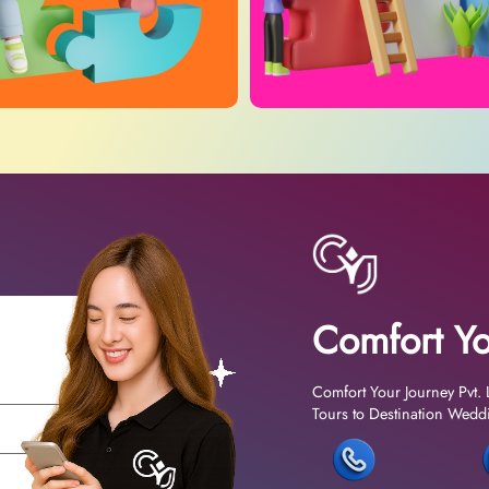
Comfort Yo
Comfort Your Journey Pvt. 
Tours to Destination Weddin