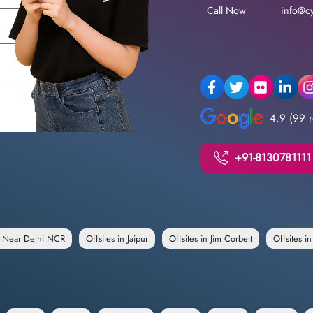
Call Now
info@cy
4.9 (99 r
+91-8130781111
e Near Delhi NCR
Offsites in Jaipur
Offsites in Jim Corbett
Offsites i