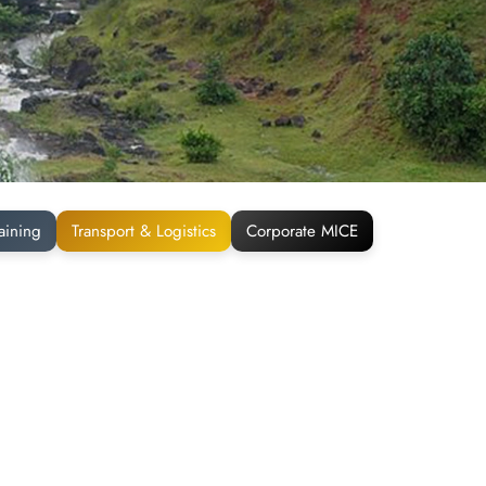
aining
Transport & Logistics
Corporate MICE