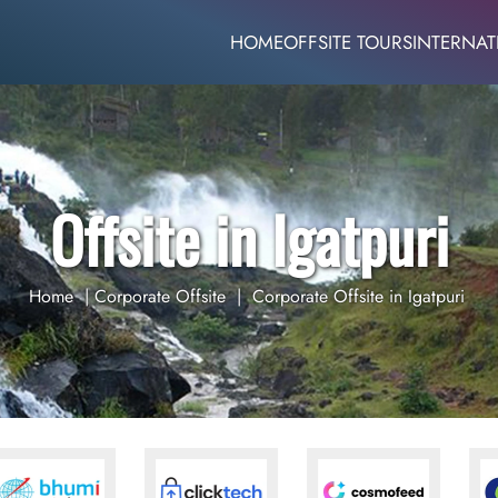
HOME
OFFSITE TOURS
INTERNAT
Offsite in Igatpuri
Home
|
Corporate Offsite
|
Corporate Offsite in Igatpuri