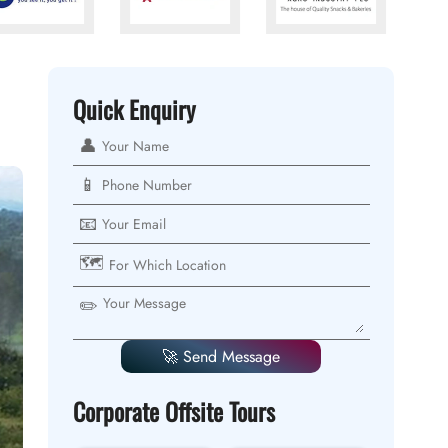
Quick Enquiry
👤
📱
📧
🗺️
✏️
🚀 Send Message
Corporate Offsite Tours