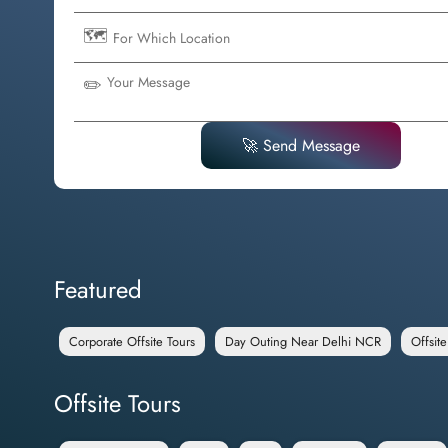
🗺️
✏️
🚀 Send Message
Featured
Corporate Offsite Tours
Day Outing Near Delhi NCR
Offsit
Offsite Tours