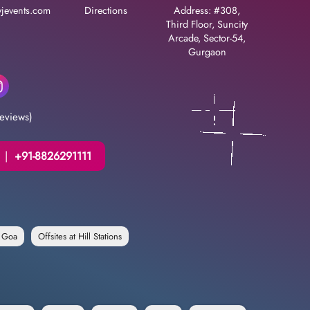
jevents.com
Directions
Address: #308,
Third Floor, Suncity
Arcade, Sector-54,
Gurgaon
eviews)
|
+91-8826291111
n Goa
Offsites at Hill Stations