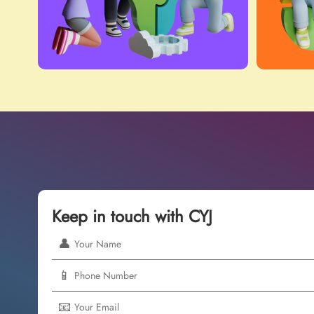
Keep in touch with CYJ
👤
📱
📧