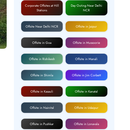
Corporate Offsites at Hill
Day Outing Near Delhi
Stations
NCR
Offsite Near Delhi NCR
Offsite in Jaipur
Offsite in Goa
Offsite in Mussoorie
Offsite in Rishikesh
Offsite in Manali
Offsite in Shimla
Offsite in Jim Corbett
Offsite in Kasauli
Offsite in Kanatal
Offsite in Nainital
Offsite in Udaipur
Offsite in Pushkar
Offsite in Lonavala