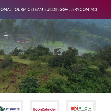
IONAL TOUR
MICE
TEAM BUILDING
GALLERY
CONTACT