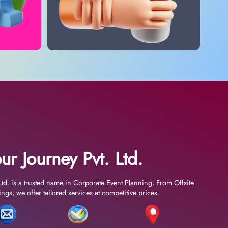
ur Journey Pvt. Ltd.
Ltd. is a trusted name in Corporate Event Planning. From Offsite
gs, we offer tailored services at competitive prices.