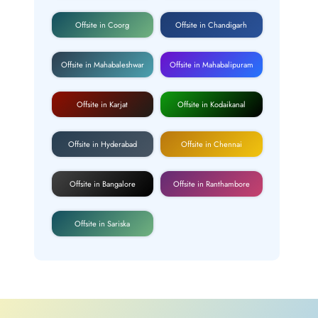
Offsite in Coorg
Offsite in Chandigarh
Offsite in Mahabaleshwar
Offsite in Mahabalipuram
Offsite in Karjat
Offsite in Kodaikanal
Offsite in Hyderabad
Offsite in Chennai
Offsite in Bangalore
Offsite in Ranthambore
Offsite in Sariska