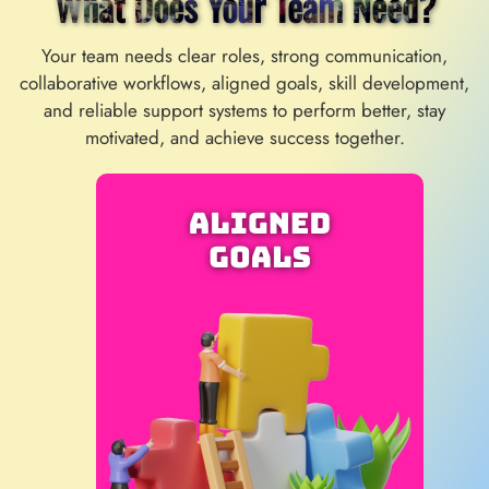
What Does Your Team Need?
Your team needs clear roles, strong communication,
collaborative workflows, aligned goals, skill development,
and reliable support systems to perform better, stay
motivated, and achieve success together.