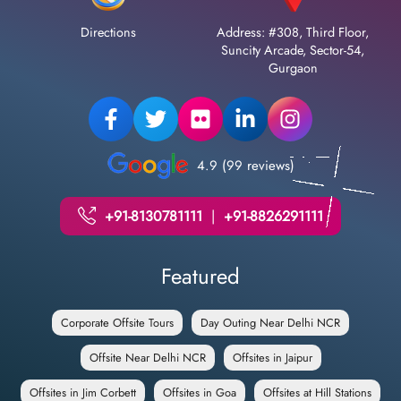
Directions
Address: #308, Third Floor,
Suncity Arcade, Sector-54,
Gurgaon
4.9 (99 reviews)
+91-8130781111
|
+91-8826291111
Featured
Corporate Offsite Tours
Day Outing Near Delhi NCR
Offsite Near Delhi NCR
Offsites in Jaipur
Offsites in Jim Corbett
Offsites in Goa
Offsites at Hill Stations