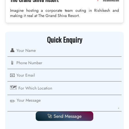
Imagine hosting a corporate team outing in Rishikesh and
making it real at The Grand Shiva Resort.
Quick Enquiry
👤
📱
📧
🗺️
✏️
🚀 Send Message