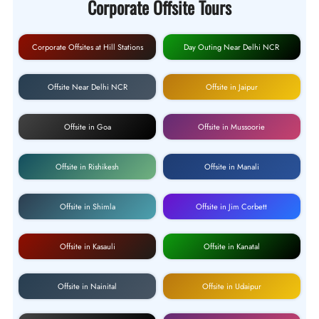
Corporate Offsite Tours
Corporate Offsites at Hill Stations
Day Outing Near Delhi NCR
Offsite Near Delhi NCR
Offsite in Jaipur
Offsite in Goa
Offsite in Mussoorie
Offsite in Rishikesh
Offsite in Manali
Offsite in Shimla
Offsite in Jim Corbett
Offsite in Kasauli
Offsite in Kanatal
Offsite in Nainital
Offsite in Udaipur