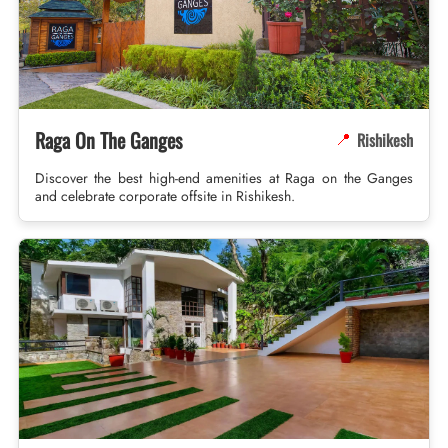
Raga On The Ganges
Rishikesh
📍
Discover the best high-end amenities at Raga on the Ganges
and celebrate corporate offsite in Rishikesh.