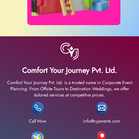
Comfort Your Journey Pvt. Ltd.
Comfort Your Journey Pvt. Ltd. is a trusted name in Corporate Event
Planning. From Offsite Tours to Destination Weddings, we offer
tailored services at competitive prices.
Call Now
info@cyjevents.com