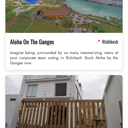
Aloha On The Ganges
Rishikesh
📍
Imagine being surrounded by so many mesmerizing views at
your corporate team outing in Rishikesh. Book Aloha by the
Ganges now.