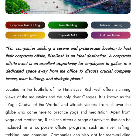
Corporate Team Outing
Team-Building
Outbound Training
Transport & Logistics
Corporate MICE
Get Free Quote!!
"For companies seeking a serene and picturesque location to host
their corporate offsite, Rishikesh is an ideal destination. A corporate
offsite event is an excellent opportunity for employees to gather in a
dedicated space away from the office to discuss crucial company
issues, team building, and strategic plans."
Located in the foothills of the Himalayas, Rishikesh offers stunning
views of the mountains and the holy river Ganges. It is known as the
"Yoga Capital of the World" and attracts visitors from all over the
globe who come here to practice yoga and meditation. Apart from
yoga and meditation, Rishikesh offers a range of activities that can be
included in a corporate offsite program, such as river rafting,
trekking, and camping. Companies can also opt for team-building