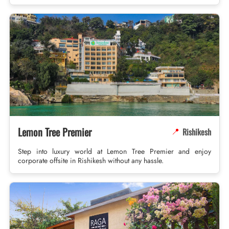
Lemon Tree Premier
Rishikesh
📍
Step into luxury world at Lemon Tree Premier and enjoy
corporate offsite in Rishikesh without any hassle.