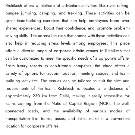
Rishikesh offers a plethora of adventure activities like river rafting,
bungee jumping, camping, and trekking. These activities can be
great team-building exercises that can help employees bond over
shared experiences, boost their confidence, and promote problem-
solving skills. The adrenaline rush that comes with these activities can
also help in reducing stress levels among employees. This place
offers a diverse range of corporate offsite venues in Rishikesh that
can be customized to meet the specific needs of a corporate offsite.
From luxury resorts to eco-friendly campsites, the place offers a
variety of options for accommodation, meeting spaces, and team-
building activities. The venues can be tailored to suit the size and
requirements of the team. Rishikesh is located at a distance of
approximately 230 km from Delhi, making it easily accessible for
teams coming from the National Capital Region (NCR). The well-
connected roads, and the availability of various modes of
transportation like trains, buses, and taxis, make it a convenient
location for corporate offsites.