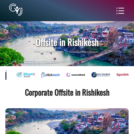
Offsite in Rishikesh
Home
|
Corporate Offsite
|
Corporate Offsite in Rishikesh
Corporate Offsite in Rishikesh