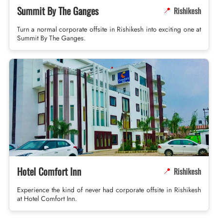
Summit By The Ganges
Rishikesh
📍
Turn a normal corporate offsite in Rishikesh into exciting one at
Summit By The Ganges.
Hotel Comfort Inn
Rishikesh
📍
Experience the kind of never had corporate offsite in Rishikesh
at Hotel Comfort Inn.