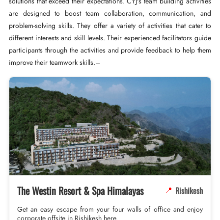
solutions that exceed their expectations. CYJ's team building activities
are designed to boost team collaboration, communication, and
problem-solving skills. They offer a variety of activities that cater to
different interests and skill levels. Their experienced facilitators guide
participants through the activities and provide feedback to help them
improve their teamwork skills.–
The Westin Resort & Spa Himalayas
Rishikesh
📍
Get an easy escape from your four walls of office and enjoy
corporate offsite in Rishikesh here.