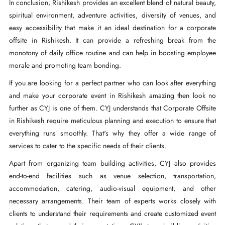
In conclusion, Rishikesh provides an excellent blend of natural beauty,
spiritual environment, adventure activities, diversity of venues, and
easy accessibility that make it an ideal destination for a corporate
offsite in Rishikesh. It can provide a refreshing break from the
monotony of daily office routine and can help in boosting employee
morale and promoting team bonding.
If you are looking for a perfect partner who can look after everything
and make your corporate event in Rishikesh amazing then look no
further as CYJ is one of them. CYJ understands that Corporate Offsite
in Rishikesh require meticulous planning and execution to ensure that
everything runs smoothly. That's why they offer a wide range of
services to cater to the specific needs of their clients.
Apart from organizing team building activities, CYJ also provides
end-to-end facilities such as venue selection, transportation,
accommodation, catering, audio-visual equipment, and other
necessary arrangements. Their team of experts works closely with
clients to understand their requirements and create customized event