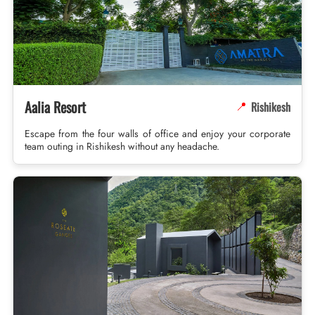
Aalia Resort
Rishikesh
📍
Escape from the four walls of office and enjoy your corporate
team outing in Rishikesh without any headache.