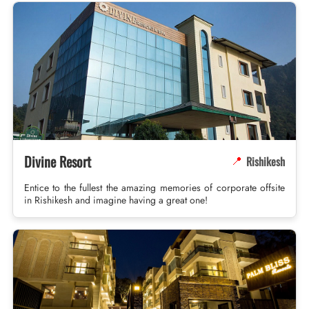
Divine Resort
Rishikesh
📍
Entice to the fullest the amazing memories of corporate offsite
in Rishikesh and imagine having a great one!