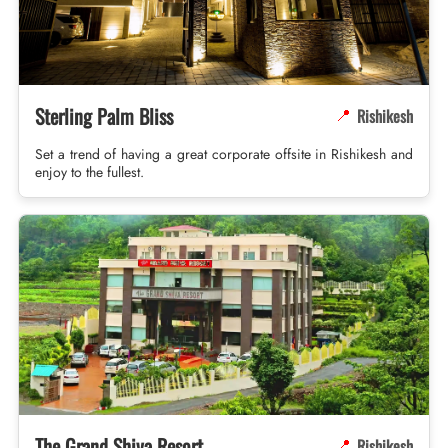
Sterling Palm Bliss
Rishikesh
📍
Set a trend of having a great corporate offsite in Rishikesh and
enjoy to the fullest.
The Grand Shiva Resort
Rishikesh
📍