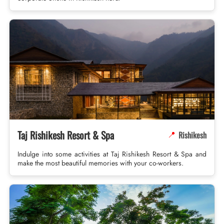
Taj Rishikesh Resort & Spa
Rishikesh
📍
Indulge into some activities at Taj Rishikesh Resort & Spa and
make the most beautiful memories with your co-workers.