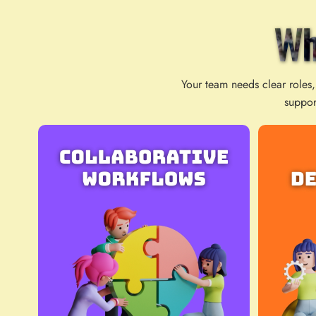
Wh
Your team needs clear roles,
suppor