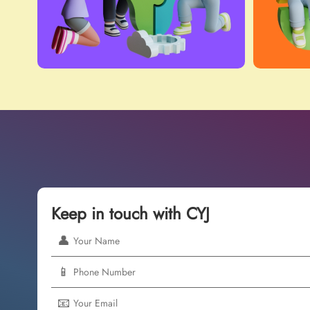
Keep in touch with CYJ
👤
📱
📧