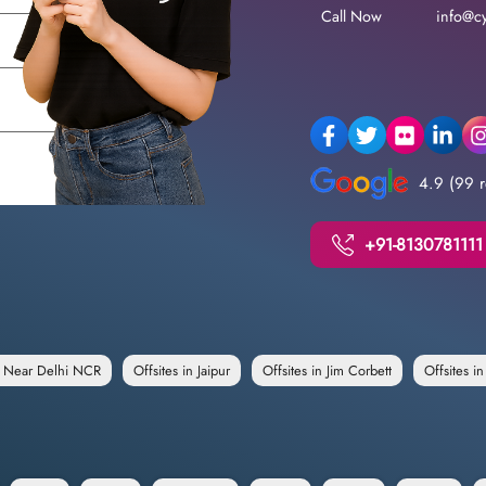
Call Now
info@cy
4.9 (99 r
+91-8130781111
e Near Delhi NCR
Offsites in Jaipur
Offsites in Jim Corbett
Offsites i