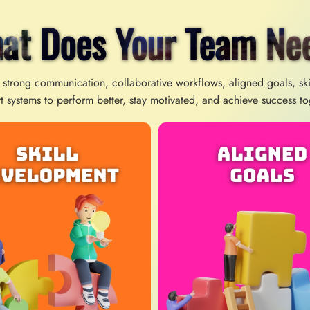
at Does Your Team Ne
 strong communication, collaborative workflows, aligned goals, sk
t systems to perform better, stay motivated, and achieve success to