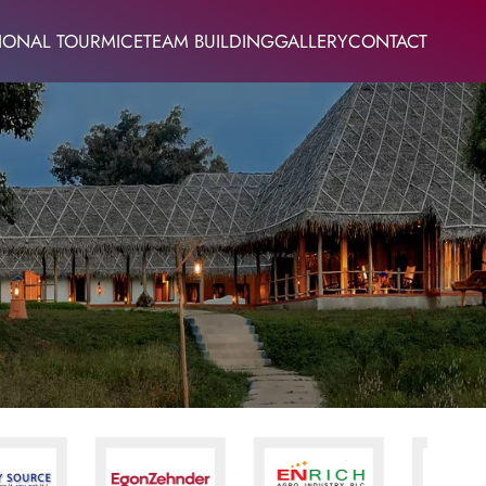
IONAL TOUR
MICE
TEAM BUILDING
GALLERY
CONTACT