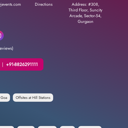
jevents.com
Directions
Address: #308,
Third Floor, Suncity
Arcade, Sector-54,
Gurgaon
eviews)
|
+91-8826291111
n Goa
Offsites at Hill Stations