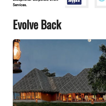
Services.
Evolve Back