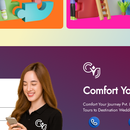
Comfort Yo
Comfort Your Journey Pvt. 
Tours to Destination Weddin