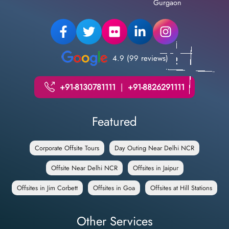
Gurgaon
4.9 (99 reviews)
+91-8130781111
|
+91-8826291111
Featured
Corporate Offsite Tours
Day Outing Near Delhi NCR
Offsite Near Delhi NCR
Offsites in Jaipur
Offsites in Jim Corbett
Offsites in Goa
Offsites at Hill Stations
Other Services