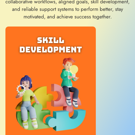
collaborative workflows, aligned goals, skill development,
and reliable support systems to perform better, stay
motivated, and achieve success together.