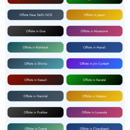
Offsite Near Delhi NCR
Offsite in Jaipur
Offsite in Goa
Offsite in Mussoorie
Offsite in Rishikesh
Offsite in Manali
Offsite in Shimla
Offsite in Jim Corbett
Offsite in Kasauli
Offsite in Kanatal
Offsite in Nainital
Offsite in Udaipur
Offsite in Pushkar
Offsite in Lonavala
Offsite in Coorg
Offsite in Chandigarh