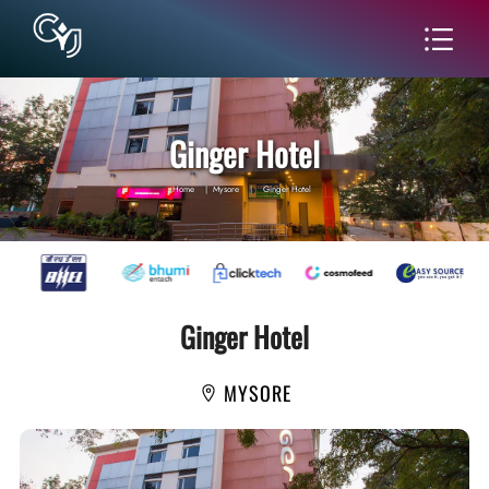
Ginger Hotel
Home
|
Mysore
|
Ginger Hotel
Ginger Hotel
MYSORE