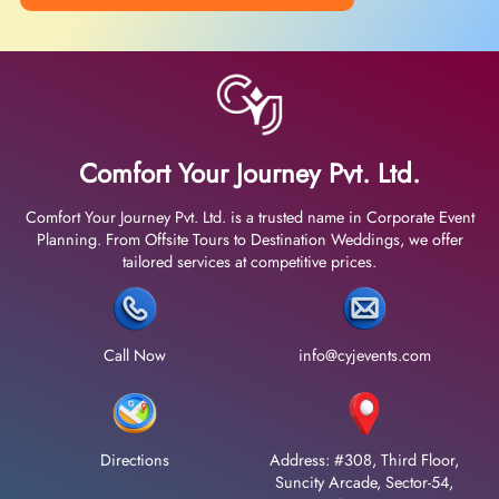
Comfort Your Journey Pvt. Ltd.
Comfort Your Journey Pvt. Ltd. is a trusted name in Corporate Event
Planning. From Offsite Tours to Destination Weddings, we offer
tailored services at competitive prices.
Call Now
info@cyjevents.com
Directions
Address: #308, Third Floor,
Suncity Arcade, Sector-54,