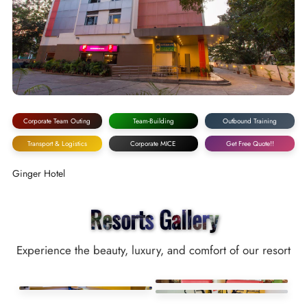
Corporate Team Outing
Team-Building
Outbound Training
Transport & Logistics
Corporate MICE
Get Free Quote!!
Ginger Hotel
Resorts Gallery
Experience the beauty, luxury, and comfort of our resort