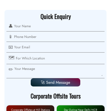
Quick Enquiry
👤
📱
📧
🗺️
✏️
🚀 Send Message
Corporate Offsite Tours
Corporate Offsites at Hill Stations
Day Outing Near Delhi NCR