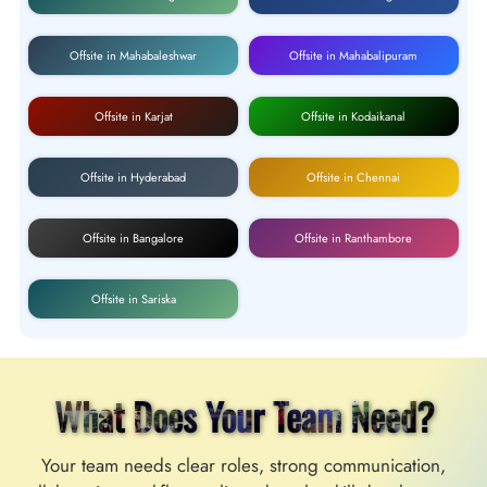
Offsite in Mahabaleshwar
Offsite in Mahabalipuram
Offsite in Karjat
Offsite in Kodaikanal
Offsite in Hyderabad
Offsite in Chennai
Offsite in Bangalore
Offsite in Ranthambore
Offsite in Sariska
What Does Your Team Need?
Your team needs clear roles, strong communication,