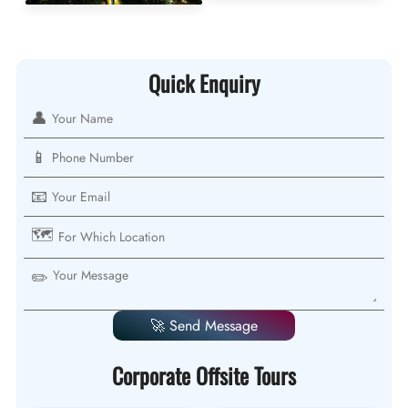
Quick Enquiry
👤
📱
📧
🗺️
✏️
🚀 Send Message
Corporate Offsite Tours