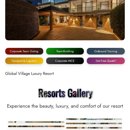
Corporate Team Outing
Team-Building
Outbound Training
Transport & Logistics
Corporate MICE
Get Free Quote!!
Global Village Luxury Resort
Resorts Gallery
Experience the beauty, luxury, and comfort of our resort