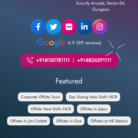
Suncity Arcade, Sector-54,
Gurgaon
4.9 (99 reviews)
+91-8130781111
|
+91-8826291111
Featured
Corporate Offsite Tours
Day Outing Near Delhi NCR
Offsite Near Delhi NCR
Offsites in Jaipur
Offsites in Jim Corbett
Offsites in Goa
Offsites at Hill Stations