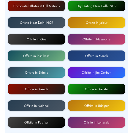
Corporate Offsites at Hill Stations
Day Outing Near Delhi NCR
Offsite Near Delhi NCR
Offsite in Jaipur
Offsite in Goa
Offsite in Mussoorie
Offsite in Rishikesh
Offsite in Manali
Offsite in Shimla
Offsite in Jim Corbett
Offsite in Kasauli
Offsite in Kanatal
Offsite in Nainital
Offsite in Udaipur
Offsite in Pushkar
Offsite in Lonavala