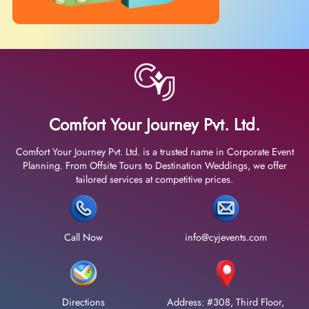
Comfort Your Journey Pvt. Ltd.
Comfort Your Journey Pvt. Ltd. is a trusted name in Corporate Event
Planning. From Offsite Tours to Destination Weddings, we offer
tailored services at competitive prices.
Call Now
info@cyjevents.com
Directions
Address: #308, Third Floor,