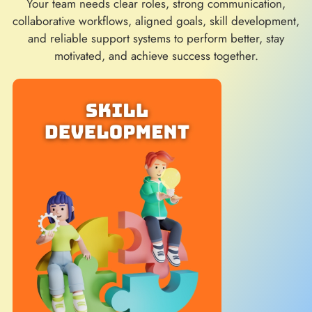
Your team needs clear roles, strong communication,
collaborative workflows, aligned goals, skill development,
and reliable support systems to perform better, stay
motivated, and achieve success together.