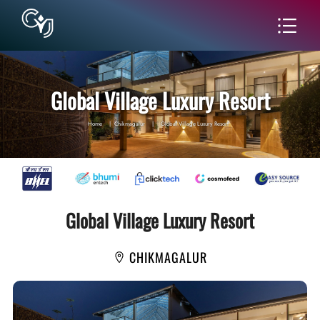
Global Village Luxury Resort
Home
|
Chikmagalur
|
Global Village Luxury Resort
Global Village Luxury Resort
CHIKMAGALUR