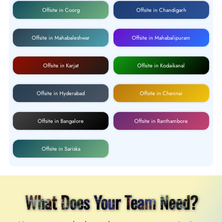
Offsite in Coorg
Offsite in Chandigarh
Offsite in Mahabaleshwar
Offsite in Mahabalipuram
Offsite in Karjat
Offsite in Kodaikanal
Offsite in Hyderabad
Offsite in Chennai
Offsite in Bangalore
Offsite in Ranthambore
Offsite in Sariska
What Does Your Team Need?