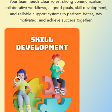
Your team needs clear roles, strong communication,
collaborative workflows, aligned goals, skill development,
and reliable support systems to perform better, stay
motivated, and achieve success together.