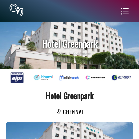
Hotel Greenpark
Home
|
Chennai
|
Hotel Greenpark
Hotel Greenpark
CHENNAI