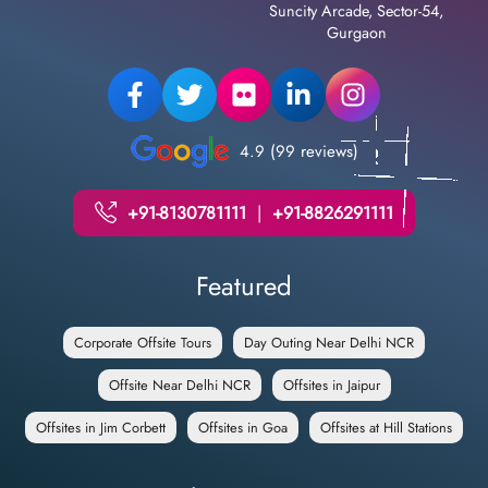
Suncity Arcade, Sector-54,
Gurgaon
4.9 (99 reviews)
+91-8130781111
|
+91-8826291111
Featured
Corporate Offsite Tours
Day Outing Near Delhi NCR
Offsite Near Delhi NCR
Offsites in Jaipur
Offsites in Jim Corbett
Offsites in Goa
Offsites at Hill Stations