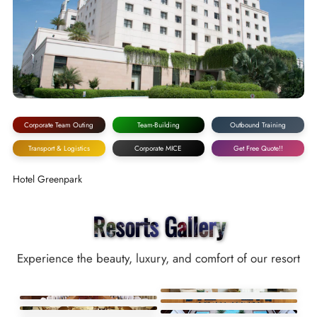
Corporate Team Outing
Team-Building
Outbound Training
Transport & Logistics
Corporate MICE
Get Free Quote!!
Hotel Greenpark
Resorts Gallery
Experience the beauty, luxury, and comfort of our resort