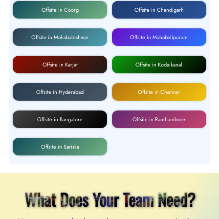
Offsite in Coorg
Offsite in Chandigarh
Offsite in Mahabaleshwar
Offsite in Mahabalipuram
Offsite in Karjat
Offsite in Kodaikanal
Offsite in Hyderabad
Offsite in Chennai
Offsite in Bangalore
Offsite in Ranthambore
Offsite in Sariska
What Does Your Team Need?