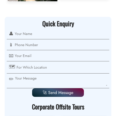
Quick Enquiry
👤
📱
📧
🗺️
✏️
🚀 Send Message
Corporate Offsite Tours