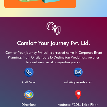
Comfort Your Journey Pvt. Ltd.
Comfort Your Journey Pvt. Ltd. is a trusted name in Corporate Event
Planning. From Offsite Tours to Destination Weddings, we offer
tailored services at competitive prices.
Call Now
info@cyjevents.com
Directions
Address: #308, Third Floor,