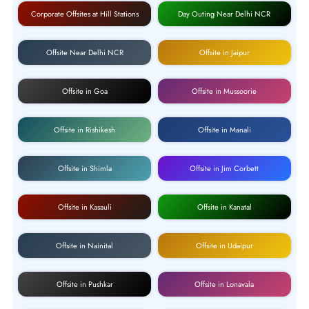
Corporate Offsites at Hill Stations
Day Outing Near Delhi NCR
Offsite Near Delhi NCR
Offsite in Jaipur
Offsite in Goa
Offsite in Mussoorie
Offsite in Rishikesh
Offsite in Manali
Offsite in Shimla
Offsite in Jim Corbett
Offsite in Kasauli
Offsite in Kanatal
Offsite in Nainital
Offsite in Udaipur
Offsite in Pushkar
Offsite in Lonavala