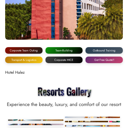
Corporate Team Outing
Team-Building
Outbound Training
Transport & Logistics
Corporate MICE
Get Free Quote!!
Hotel Halez
Resorts Gallery
Experience the beauty, luxury, and comfort of our resort