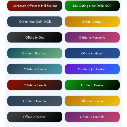
Corporate Offsites at Hill Stations
Day Outing Near Delhi NCR
Offsite Near Delhi NCR
Offsite in Jaipur
Offsite in Goa
Offsite in Mussoorie
Offsite in Rishikesh
Offsite in Manali
Offsite in Shimla
Offsite in Jim Corbett
Offsite in Kasauli
Offsite in Kanatal
Offsite in Nainital
Offsite in Udaipur
Offsite in Pushkar
Offsite in Lonavala