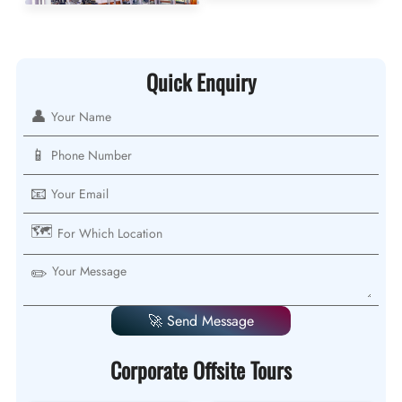
Quick Enquiry
👤
📱
📧
🗺️
✏️
🚀 Send Message
Corporate Offsite Tours