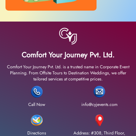
Comfort Your Journey Pvt. Ltd.
Comfort Your Journey Pvt. Ltd. is a trusted name in Corporate Event
Planning. From Offsite Tours to Destination Weddings, we offer
tailored services at competitive prices.
Call Now
info@cyjevents.com
Directions
Address: #308, Third Floor,