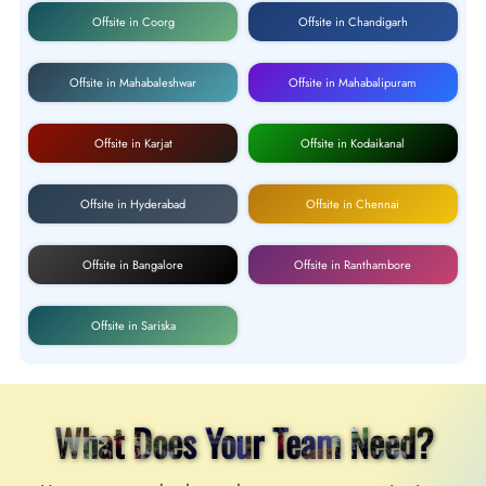
Offsite in Coorg
Offsite in Chandigarh
Offsite in Mahabaleshwar
Offsite in Mahabalipuram
Offsite in Karjat
Offsite in Kodaikanal
Offsite in Hyderabad
Offsite in Chennai
Offsite in Bangalore
Offsite in Ranthambore
Offsite in Sariska
What Does Your Team Need?