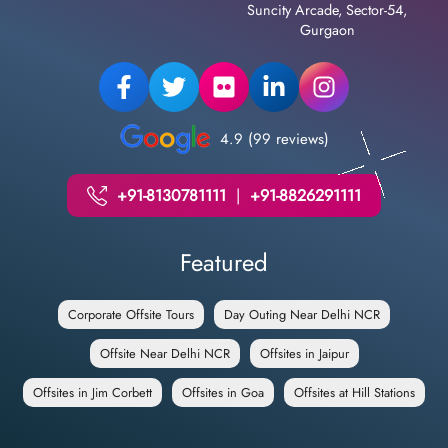
Suncity Arcade, Sector-54,
Gurgaon
4.9 (99 reviews)
+91-8130781111
|
+91-8826291111
Featured
Corporate Offsite Tours
Day Outing Near Delhi NCR
Offsite Near Delhi NCR
Offsites in Jaipur
Offsites in Jim Corbett
Offsites in Goa
Offsites at Hill Stations