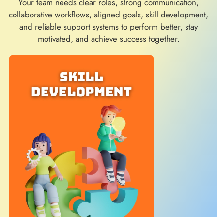
Your team needs clear roles, strong communication,
collaborative workflows, aligned goals, skill development,
and reliable support systems to perform better, stay
motivated, and achieve success together.