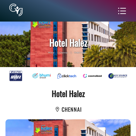
Hotel Halez
Home
|
Chennai
|
Hotel Halez
Hotel Halez
CHENNAI