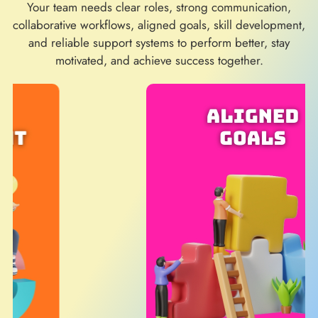
Your team needs clear roles, strong communication,
collaborative workflows, aligned goals, skill development,
and reliable support systems to perform better, stay
motivated, and achieve success together.