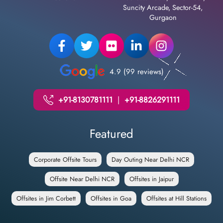
Suncity Arcade, Sector-54,
Gurgaon
4.9 (99 reviews)
+91-8130781111
|
+91-8826291111
Featured
Corporate Offsite Tours
Day Outing Near Delhi NCR
Offsite Near Delhi NCR
Offsites in Jaipur
Offsites in Jim Corbett
Offsites in Goa
Offsites at Hill Stations