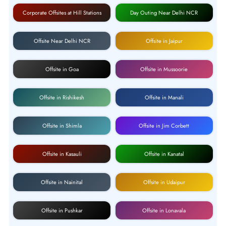
Corporate Offsites at Hill Stations
Day Outing Near Delhi NCR
Offsite Near Delhi NCR
Offsite in Jaipur
Offsite in Goa
Offsite in Mussoorie
Offsite in Rishikesh
Offsite in Manali
Offsite in Shimla
Offsite in Jim Corbett
Offsite in Kasauli
Offsite in Kanatal
Offsite in Nainital
Offsite in Udaipur
Offsite in Pushkar
Offsite in Lonavala