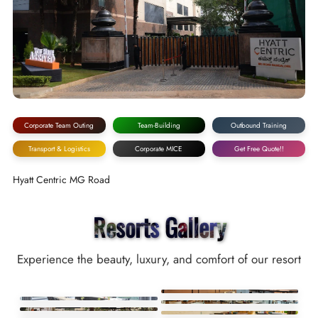
Corporate Team Outing
Team-Building
Outbound Training
Transport & Logistics
Corporate MICE
Get Free Quote!!
Hyatt Centric MG Road
Resorts Gallery
Experience the beauty, luxury, and comfort of our resort