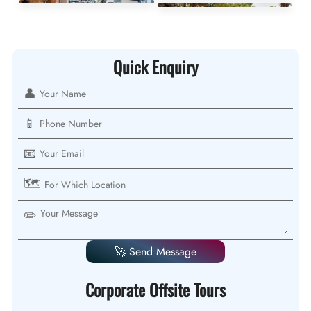
Quick Enquiry
👤
📱
📧
🗺️
✏️
🚀 Send Message
Corporate Offsite Tours