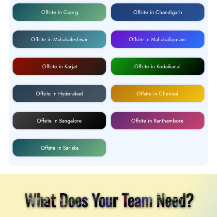
Offsite in Coorg
Offsite in Chandigarh
Offsite in Mahabaleshwar
Offsite in Mahabalipuram
Offsite in Karjat
Offsite in Kodaikanal
Offsite in Hyderabad
Offsite in Chennai
Offsite in Bangalore
Offsite in Ranthambore
Offsite in Sariska
What Does Your Team Need?