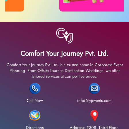
Comfort Your Journey Pvt. Ltd.
Comfort Your Journey Pvt. Ltd. is a trusted name in Corporate Event
Planning. From Offsite Tours to Destination Weddings, we offer
tailored services at competitive prices.
Call Now
info@cyjevents.com
Directions
Address: #308, Third Floor,