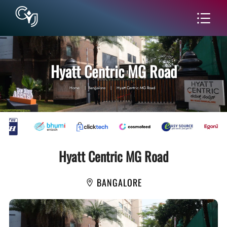
Hyatt Centric MG Road
Home
|
Bangalore
|
Hyatt Centric MG Road
Hyatt Centric MG Road
BANGALORE