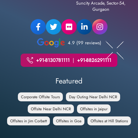
Suncity Arcade, Sector-54,
Gurgaon
4.9 (99 reviews)
+91-8130781111
|
+91-8826291111
Featured
Corporate Offsite Tours
Day Outing Near Delhi NCR
Offsite Near Delhi NCR
Offsites in Jaipur
Offsites in Jim Corbett
Offsites in Goa
Offsites at Hill Stations