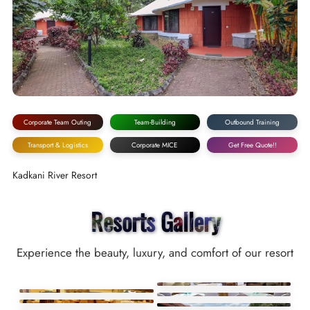
Corporate Team Outing
Team-Building
Outbound Training
Transport & Logistics
Corporate MICE
Get Free Quote!!
Kadkani River Resort
Resorts Gallery
Experience the beauty, luxury, and comfort of our resort