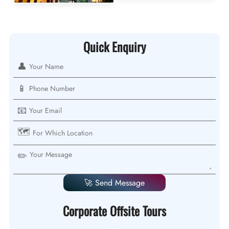
Quick Enquiry
👤
📱
📧
🗺️
✏️
🚀 Send Message
Corporate Offsite Tours