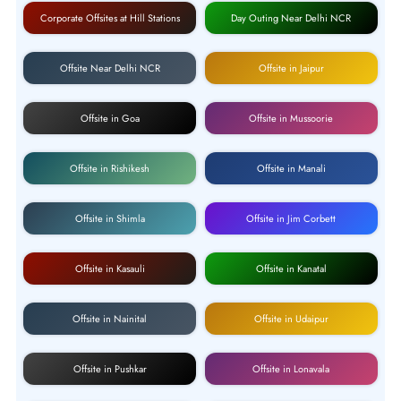
Corporate Offsites at Hill Stations
Day Outing Near Delhi NCR
Offsite Near Delhi NCR
Offsite in Jaipur
Offsite in Goa
Offsite in Mussoorie
Offsite in Rishikesh
Offsite in Manali
Offsite in Shimla
Offsite in Jim Corbett
Offsite in Kasauli
Offsite in Kanatal
Offsite in Nainital
Offsite in Udaipur
Offsite in Pushkar
Offsite in Lonavala