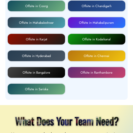
Offsite in Coorg
Offsite in Chandigarh
Offsite in Mahabaleshwar
Offsite in Mahabalipuram
Offsite in Karjat
Offsite in Kodaikanal
Offsite in Hyderabad
Offsite in Chennai
Offsite in Bangalore
Offsite in Ranthambore
Offsite in Sariska
What Does Your Team Need?