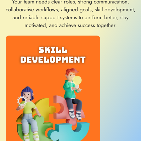
Your team needs clear roles, strong communication,
collaborative workflows, aligned goals, skill development,
and reliable support systems to perform better, stay
motivated, and achieve success together.