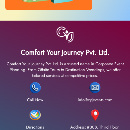
Comfort Your Journey Pvt. Ltd.
Comfort Your Journey Pvt. Ltd. is a trusted name in Corporate Event
Planning. From Offsite Tours to Destination Weddings, we offer
tailored services at competitive prices.
Call Now
info@cyjevents.com
Directions
Address: #308, Third Floor,