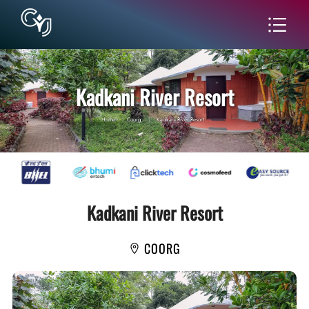
Kadkani River Resort
Home
|
Coorg
|
Kadkani River Resort
Kadkani River Resort
COORG