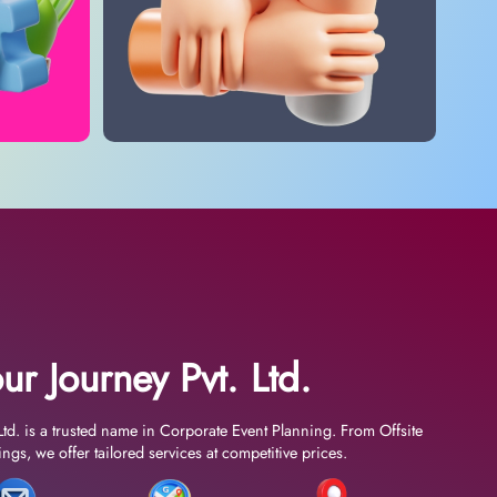
ur Journey Pvt. Ltd.
Ltd. is a trusted name in Corporate Event Planning. From Offsite
gs, we offer tailored services at competitive prices.