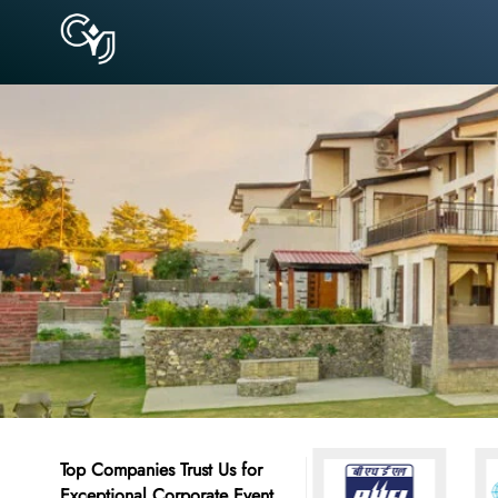
Top Companies Trust Us for
Exceptional Corporate Event