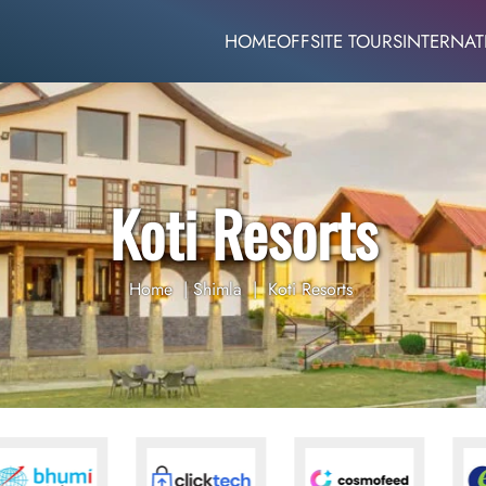
HOME
OFFSITE TOURS
INTERNAT
Koti Resorts
Home
|
Shimla
|
Koti Resorts