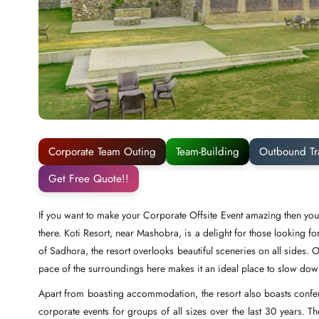
Corporate Team Outing
Team-Building
Outbound Tr
Get Free Quote!!
If you want to make your Corporate Offsite Event amazing then you 
there. Koti Resort, near Mashobra, is a delight for those looking fo
of Sadhora, the resort overlooks beautiful sceneries on all sides.
pace of the surroundings here makes it an ideal place to slow do
Apart from boasting accommodation, the resort also boasts confere
corporate events for groups of all sizes over the last 30 years. T