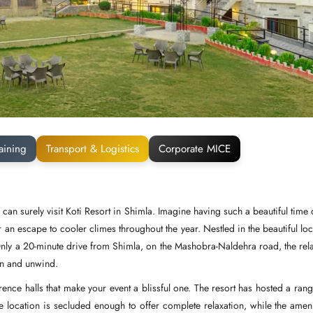
aining
Transport & Logistics
Corporate MICE
can surely visit Koti Resort in Shimla. Imagine having such a beautiful time 
r an escape to cooler climes throughout the year. Nestled in the beautiful loc
 Only a 20-minute drive from Shimla, on the Mashobra-Naldehra road, the rel
wn and unwind.
nce halls that make your event a blissful one. The resort has hosted a rang
he location is secluded enough to offer complete relaxation, while the ameni