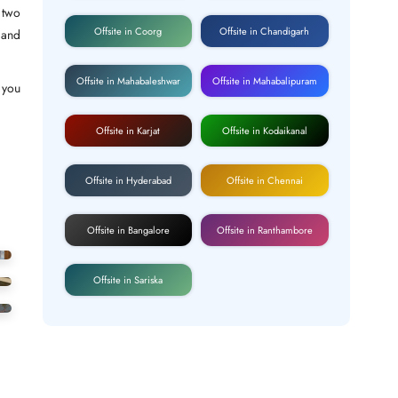
 two
Offsite in Coorg
Offsite in Chandigarh
 and
Offsite in Mahabaleshwar
Offsite in Mahabalipuram
r you
Offsite in Karjat
Offsite in Kodaikanal
Offsite in Hyderabad
Offsite in Chennai
Offsite in Bangalore
Offsite in Ranthambore
Offsite in Sariska