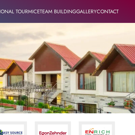
IONAL TOUR
MICE
TEAM BUILDING
GALLERY
CONTACT