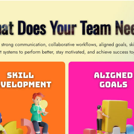
at Does Your Team Ne
 strong communication, collaborative workflows, aligned goals, sk
t systems to perform better, stay motivated, and achieve success to