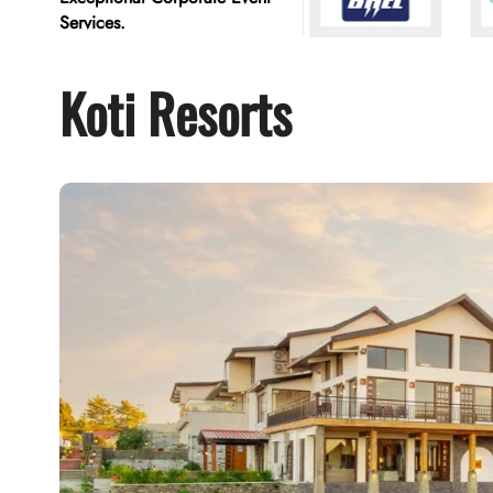
Services.
Koti Resorts