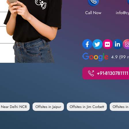
Call Now
info@cy
4.9 (99 r
+91-8130781111
e Near Delhi NCR
Offsites in Jaipur
Offsites in Jim Corbett
Offsites i