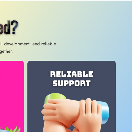
ed?
ill development, and reliable
gether.