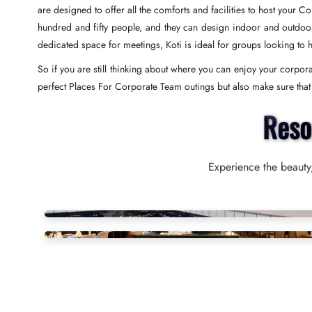
are designed to offer all the comforts and facilities to host your 
hundred and fifty people, and they can design indoor and outdoor s
dedicated space for meetings, Koti is ideal for groups looking to 
So if you are still thinking about where you can enjoy your corporat
perfect Places For Corporate Team outings but also make sure that yo
Reso
Experience the beauty,