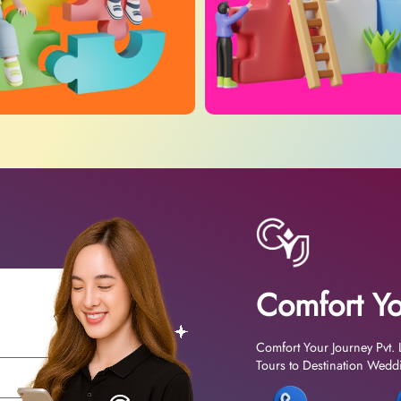
Comfort Yo
Comfort Your Journey Pvt. 
Tours to Destination Weddin