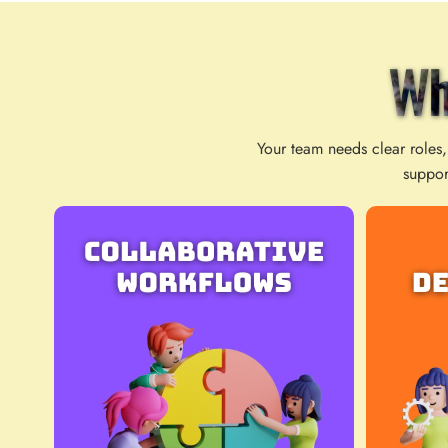
Wh
Your team needs clear roles,
suppor