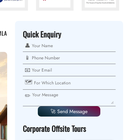
Quick Enquiry
MLA
👤
📱
📧
🗺️
✏️
🚀 Send Message
Corporate Offsite Tours