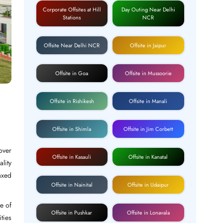
Corporate Offsites at Hill
Day Outing Near Delhi
Stations
NCR
Offsite Near Delhi NCR
Offsite in Jaipur
Offsite in Goa
Offsite in Mussoorie
Offsite in Rishikesh
Offsite in Manali
Offsite in Shimla
Offsite in Jim Corbett
over
Offsite in Kasauli
Offsite in Kanatal
ality
axed
Offsite in Nainital
Offsite in Udaipur
e of
Offsite in Pushkar
Offsite in Lonavala
ties