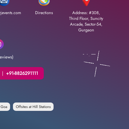
jevents.com
Directions
Address: #308,
Third Floor, Suncity
Arcade, Sector-54,
Gurgaon
eviews)
|
+91-8826291111
n Goa
Offsites at Hill Stations