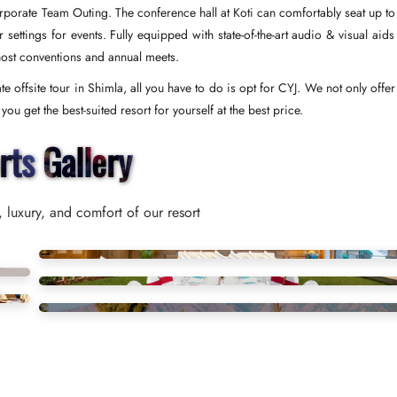
Corporate Team Outing. The conference hall at Koti can comfortably seat up to
ettings for events. Fully equipped with state-of-the-art audio & visual aids
host conventions and annual meets.
e offsite tour in Shimla, all you have to do is opt for CYJ. We not only offe
u get the best-suited resort for yourself at the best price.
rts Gallery
 luxury, and comfort of our resort