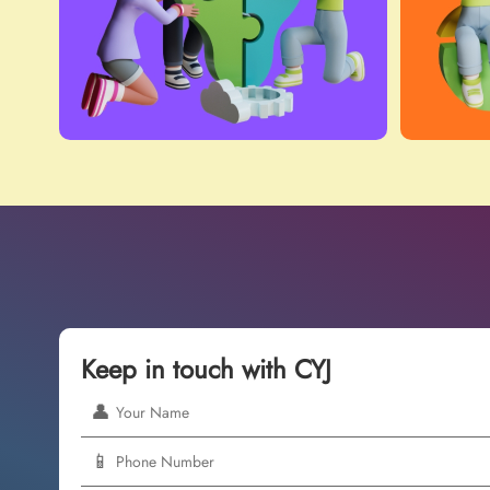
Keep in touch with CYJ
👤
📱