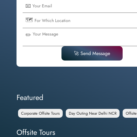
📧
🗺️
✏️
🚀 Send Message
Featured
Corporate Offsite Tours
Day Outing Near Delhi NCR
Offsit
Offsite Tours