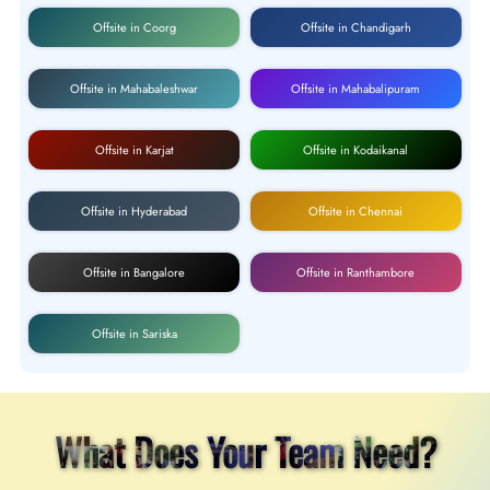
Offsite in Coorg
Offsite in Chandigarh
Offsite in Mahabaleshwar
Offsite in Mahabalipuram
Offsite in Karjat
Offsite in Kodaikanal
Offsite in Hyderabad
Offsite in Chennai
Offsite in Bangalore
Offsite in Ranthambore
Offsite in Sariska
What Does Your Team Need?