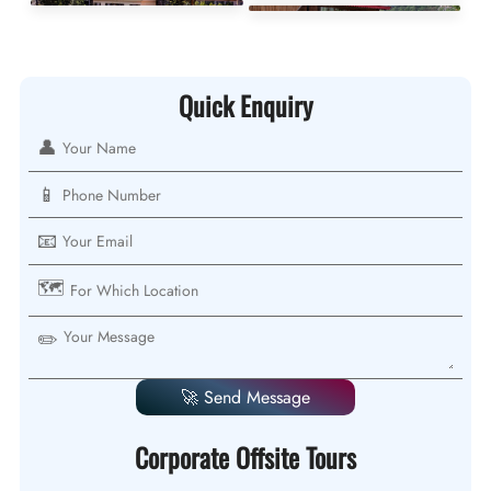
Quick Enquiry
👤
📱
📧
🗺️
✏️
🚀 Send Message
Corporate Offsite Tours