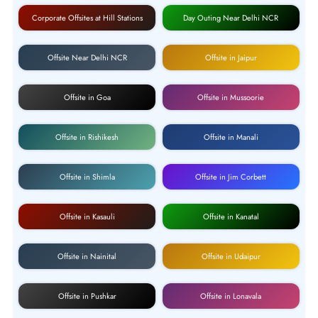
Corporate Offsites at Hill Stations
Day Outing Near Delhi NCR
Offsite Near Delhi NCR
Offsite in Jaipur
Offsite in Goa
Offsite in Mussoorie
Offsite in Rishikesh
Offsite in Manali
Offsite in Shimla
Offsite in Jim Corbett
Offsite in Kasauli
Offsite in Kanatal
Offsite in Nainital
Offsite in Udaipur
Offsite in Pushkar
Offsite in Lonavala