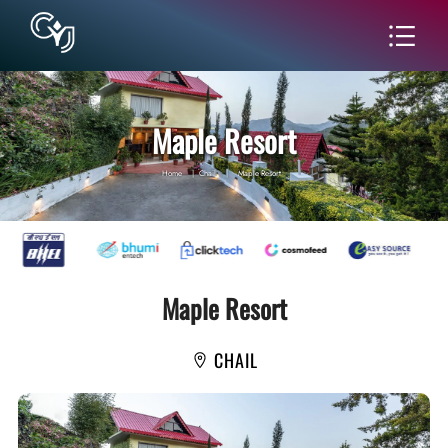
Maple Resort
Home
|
Chail
|
Maple Resort
Maple Resort
CHAIL