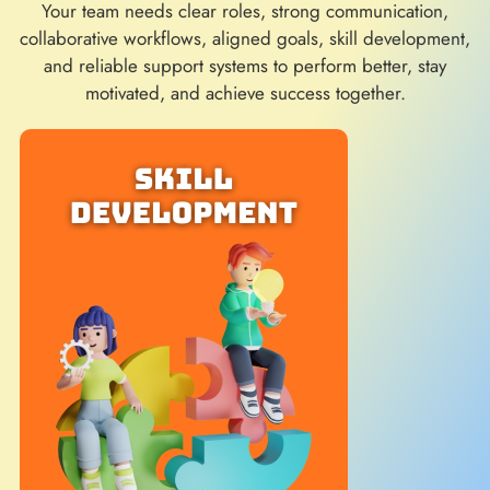
Your team needs clear roles, strong communication,
collaborative workflows, aligned goals, skill development,
and reliable support systems to perform better, stay
motivated, and achieve success together.