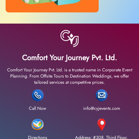
Comfort Your Journey Pvt. Ltd.
Comfort Your Journey Pvt. Ltd. is a trusted name in Corporate Event
Planning. From Offsite Tours to Destination Weddings, we offer
tailored services at competitive prices.
Call Now
info@cyjevents.com
Directions
Address: #308, Third Floor,