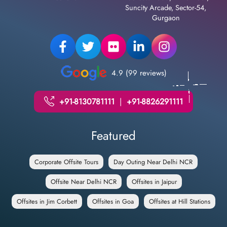
Suncity Arcade, Sector-54,
Gurgaon
4.9 (99 reviews)
+91-8130781111
|
+91-8826291111
Featured
Corporate Offsite Tours
Day Outing Near Delhi NCR
Offsite Near Delhi NCR
Offsites in Jaipur
Offsites in Jim Corbett
Offsites in Goa
Offsites at Hill Stations