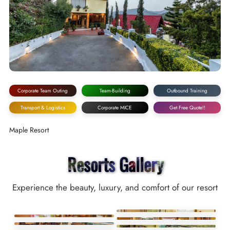
Corporate Team Outing
Team-Building
Outbound Training
Transport & Logistics
Corporate MICE
Get Free Quote!!
Maple Resort
Resorts Gallery
Experience the beauty, luxury, and comfort of our resort