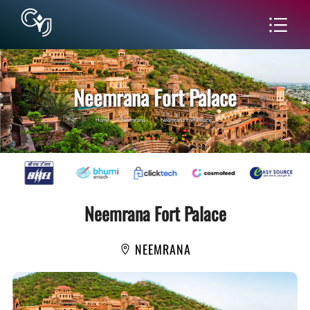
Neemrana Fort Palace
Home
|
Neemrana
|
Neemrana Fort Palace
Neemrana Fort Palace
NEEMRANA