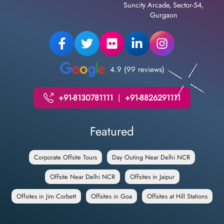
Suncity Arcade, Sector-54,
Gurgaon
4.9 (99 reviews)
+91-8130781111
|
+91-8826291111
Featured
Corporate Offsite Tours
Day Outing Near Delhi NCR
Offsite Near Delhi NCR
Offsites in Jaipur
Offsites in Jim Corbett
Offsites in Goa
Offsites at Hill Stations