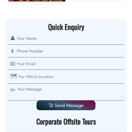
Quick Enquiry
👤
📱
📧
🗺️
✏️
🚀 Send Message
Corporate Offsite Tours