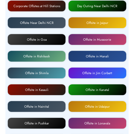
Corporate Offsites at Hill Stations
Day Outing Near Delhi NCR
Offsite Near Delhi NCR
Offsite in Jaipur
Offsite in Goa
Offsite in Mussoorie
Offsite in Rishikesh
Offsite in Manali
Offsite in Shimla
Offsite in Jim Corbett
Offsite in Kasauli
Offsite in Kanatal
Offsite in Nainital
Offsite in Udaipur
Offsite in Pushkar
Offsite in Lonavala