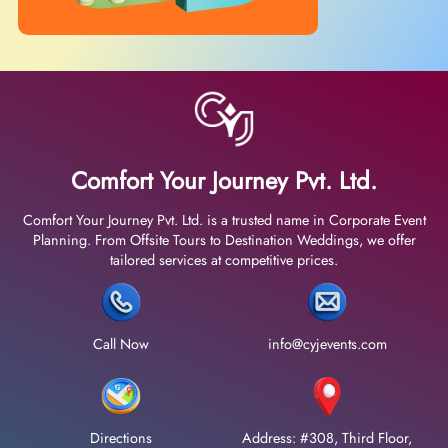
Comfort Your Journey Pvt. Ltd.
Comfort Your Journey Pvt. Ltd. is a trusted name in Corporate Event
Planning. From Offsite Tours to Destination Weddings, we offer
tailored services at competitive prices.
Call Now
info@cyjevents.com
Directions
Address: #308, Third Floor,