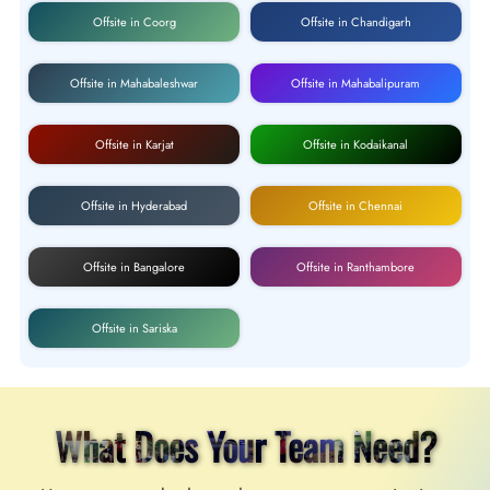
Offsite in Coorg
Offsite in Chandigarh
Offsite in Mahabaleshwar
Offsite in Mahabalipuram
Offsite in Karjat
Offsite in Kodaikanal
Offsite in Hyderabad
Offsite in Chennai
Offsite in Bangalore
Offsite in Ranthambore
Offsite in Sariska
What Does Your Team Need?