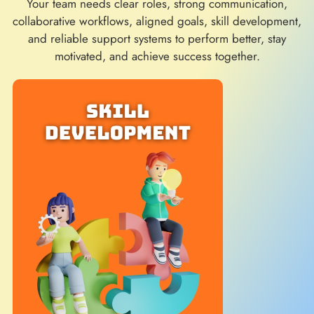
Your team needs clear roles, strong communication,
collaborative workflows, aligned goals, skill development,
and reliable support systems to perform better, stay
motivated, and achieve success together.