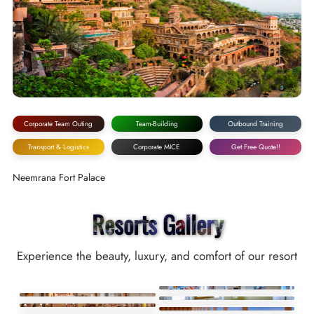
Corporate Team Outing
Team-Building
Outbound Training
Transport & Logistics
Corporate MICE
Get Free Quote!!
Neemrana Fort Palace
Resorts Gallery
Experience the beauty, luxury, and comfort of our resort