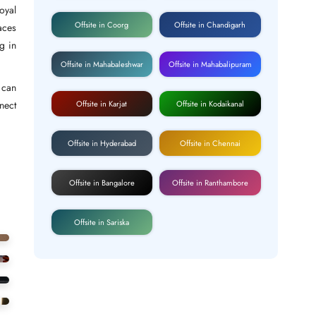
oyal
Offsite in Coorg
Offsite in Chandigarh
aces
g in
Offsite in Mahabaleshwar
Offsite in Mahabalipuram
 can
Offsite in Karjat
Offsite in Kodaikanal
nect
Offsite in Hyderabad
Offsite in Chennai
Offsite in Bangalore
Offsite in Ranthambore
Offsite in Sariska