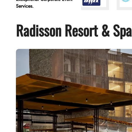
Services.
Radisson Resort & Spa