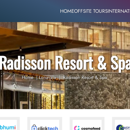
HOME
OFFSITE TOURS
INTERNAT
Radisson Resort & Sp
Home
|
Lonavala
|
Radisson Resort & Spa