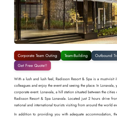
Corporate Team Outing
Team-Building
Outbound Tr
Get Free Quote!!
With a lush and lush feel, Radisson Resort & Spa is a must-visi
colleagues and enjoy the event and seeing the place. In Lonavala, 
corporate event. Lonavala, a hill station situated between the citi
Radisson Resort & Spa Lonavala. Located just 2 hours drive fro
national and international tourists visiting from around the world e
In addition to providing you with adequate accommodation, the