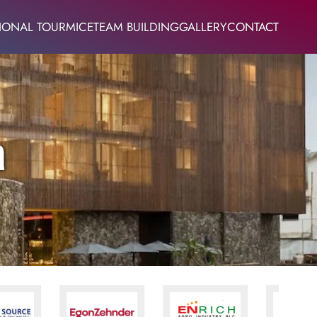
IONAL TOUR
MICE
TEAM BUILDING
GALLERY
CONTACT
a