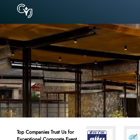
Top Companies Trust Us for
Exceptional Corporate Event