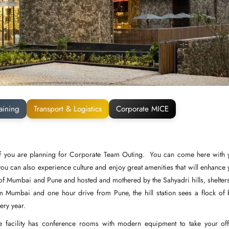
aining
Transport & Logistics
Corporate MICE
t if you are planning for Corporate Team Outing. You can come here with 
you can also experience culture and enjoy great amenities that will enhance 
es of Mumbai and Pune and hosted and mothered by the Sahyadri hills, shelters
m Mumbai and one hour drive from Pune, the hill station sees a flock of 
very year.
 facility has conference rooms with modern equipment to take your off-