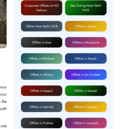
Corporate Offsites at Hill
Day Outing Near Delhi
Stations
NCR
Offsite Near Delhi NCR
Offsite in Jaipur
Offsite in Goa
Offsite in Mussoorie
Offsite in Rishikesh
Offsite in Manali
Offsite in Shimla
Offsite in Jim Corbett
your
Offsite in Kasauli
Offsite in Kanatal
your
 the
Offsite in Nainital
Offsite in Udaipur
both
Offsite in Pushkar
Offsite in Lonavala
site