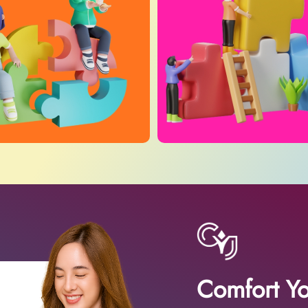
Comfort Yo