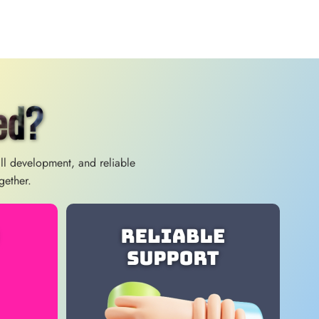
ed?
ill development, and reliable
gether.