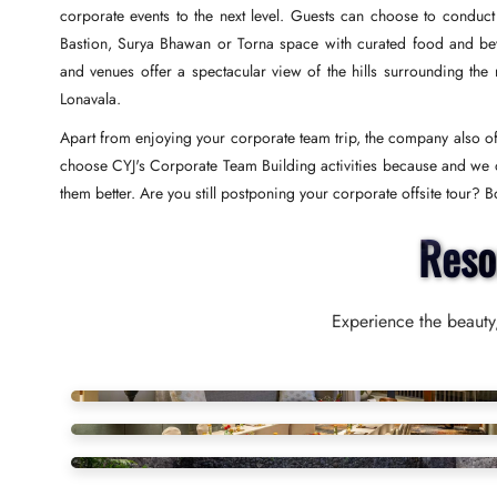
corporate events to the next level. Guests can choose to conduct
Bastion, Surya Bhawan or Torna space with curated food and be
and venues offer a spectacular view of the hills surrounding the
Lonavala.
Apart from enjoying your corporate team trip, the company also off
choose CYJ's Corporate Team Building activities because and we o
them better. Are you still postponing your corporate offsite tour?
Reso
Experience the beauty,