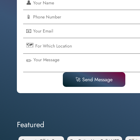
👤
📱
📧
🗺️
✏️
🚀 Send Message
Featured