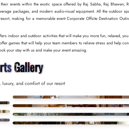
 their events within the exotic space offered by Raj Sabha, Raj Bhawan, R
verage packages, and modern audio-visual equipment. All the outdoor sp
 resort, making for a memorable event Corporate Offsite Destination Outin
ers indoor and outdoor activities that will make you more fun, relaxed, you
ffer games that will help your team members to relieve stress and help con
 Book your stay with us and make your event amazing.
rts Gallery
 luxury, and comfort of our resort