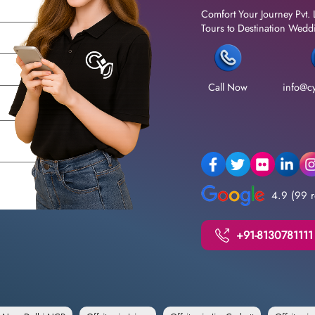
Comfort Your Journey Pvt. 
Tours to Destination Weddin
Call Now
info@cy
4.9 (99 r
+91-8130781111