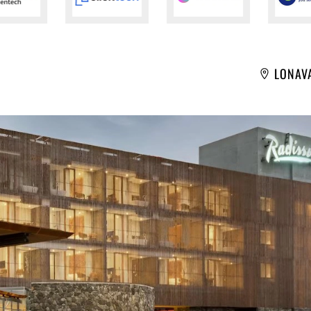
LONAV