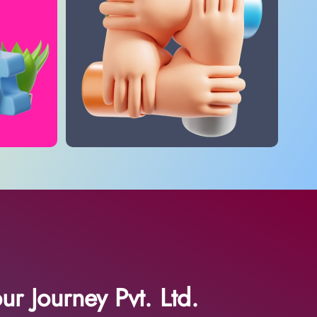
ur Journey Pvt. Ltd.