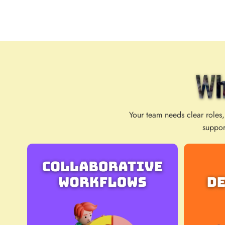
Wh
Your team needs clear roles,
suppor