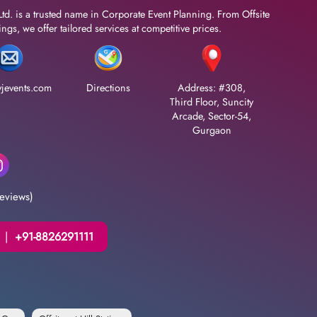
Ltd. is a trusted name in Corporate Event Planning. From Offsite
gs, we offer tailored services at competitive prices.
jevents.com
Directions
Address: #308,
Third Floor, Suncity
Arcade, Sector-54,
Gurgaon
eviews)
|
+91-8826291111