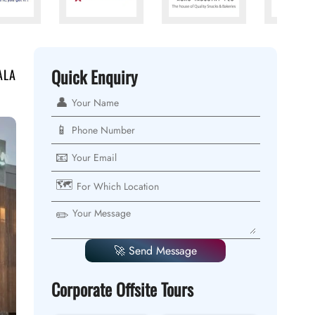
Quick Enquiry
ALA
👤
📱
📧
🗺️
✏️
🚀 Send Message
Corporate Offsite Tours