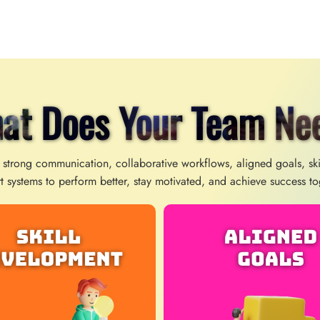
at Does Your Team Ne
 strong communication, collaborative workflows, aligned goals, sk
t systems to perform better, stay motivated, and achieve success to