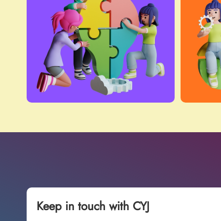
Keep in touch with CYJ