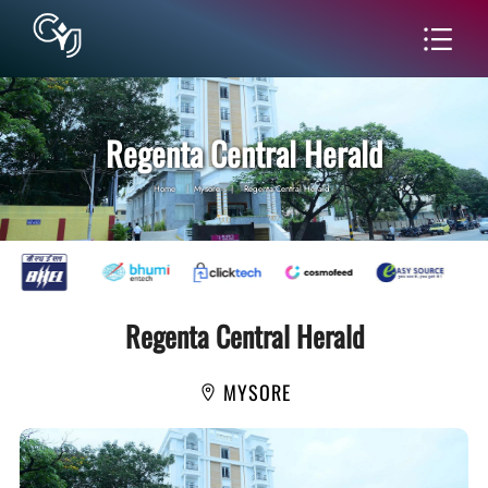
Regenta Central Herald
Home
|
Mysore
|
Regenta Central Herald
Regenta Central Herald
MYSORE