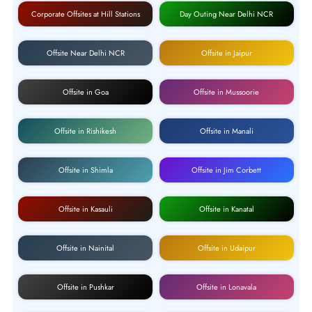
Corporate Offsites at Hill Stations
Day Outing Near Delhi NCR
Offsite Near Delhi NCR
Offsite in Jaipur
Offsite in Goa
Offsite in Mussoorie
Offsite in Rishikesh
Offsite in Manali
Offsite in Shimla
Offsite in Jim Corbett
Offsite in Kasauli
Offsite in Kanatal
Offsite in Nainital
Offsite in Udaipur
Offsite in Pushkar
Offsite in Lonavala