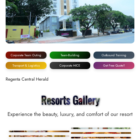
Corporate Team Outing
Team-Building
Outbound Training
Transport & Logistics
Corporate MICE
Get Free Quote!!
Regenta Central Herald
Resorts Gallery
Experience the beauty, luxury, and comfort of our resort