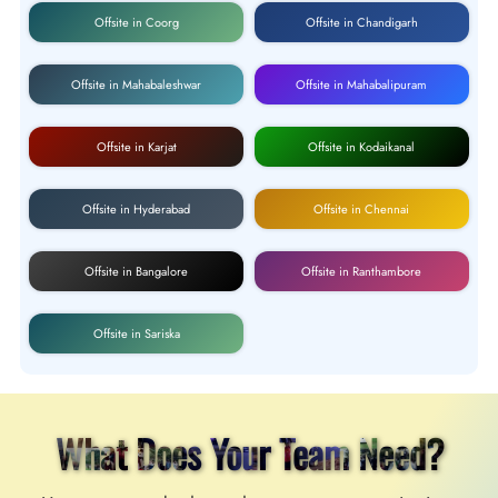
Offsite in Coorg
Offsite in Chandigarh
Offsite in Mahabaleshwar
Offsite in Mahabalipuram
Offsite in Karjat
Offsite in Kodaikanal
Offsite in Hyderabad
Offsite in Chennai
Offsite in Bangalore
Offsite in Ranthambore
Offsite in Sariska
What Does Your Team Need?