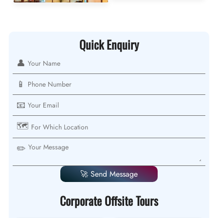
Quick Enquiry
👤
📱
📧
🗺️
✏️
🚀 Send Message
Corporate Offsite Tours