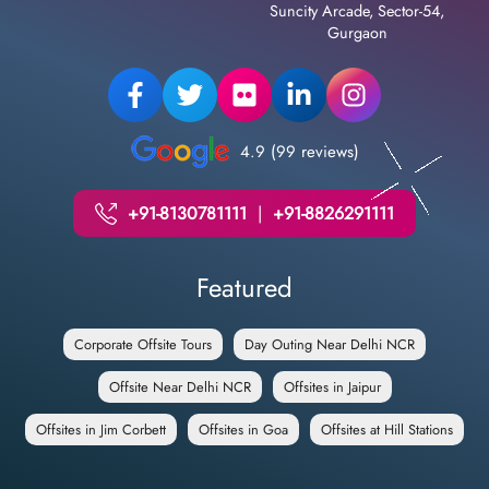
Suncity Arcade, Sector-54,
Gurgaon
4.9 (99 reviews)
+91-8130781111
|
+91-8826291111
Featured
Corporate Offsite Tours
Day Outing Near Delhi NCR
Offsite Near Delhi NCR
Offsites in Jaipur
Offsites in Jim Corbett
Offsites in Goa
Offsites at Hill Stations