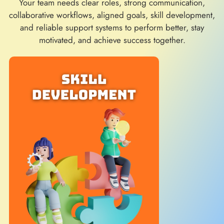
Your team needs clear roles, strong communication,
collaborative workflows, aligned goals, skill development,
and reliable support systems to perform better, stay
motivated, and achieve success together.