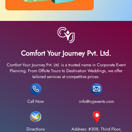
Comfort Your Journey Pvt. Ltd.
Comfort Your Journey Pvt. Ltd. is a trusted name in Corporate Event
Planning. From Offsite Tours to Destination Weddings, we offer
tailored services at competitive prices.
Call Now
info@cyjevents.com
Directions
Address: #308, Third Floor,