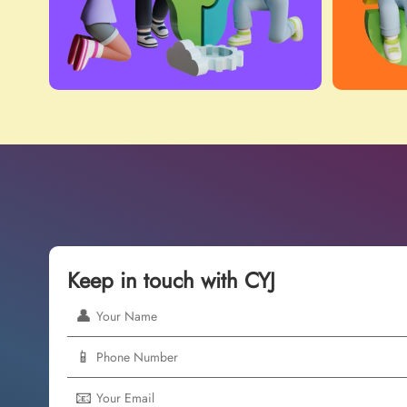
Keep in touch with CYJ
👤
📱
📧