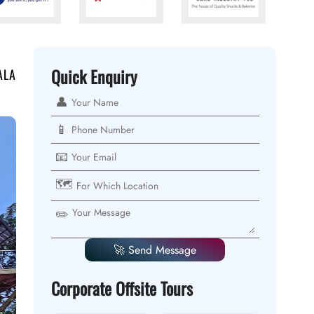
Quick Enquiry
ALA
👤
📱
📧
🗺️
✏️
🚀 Send Message
Corporate Offsite Tours