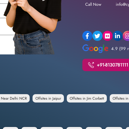
Call Now
info@cy
4.9 (99 r
+91-8130781111
e Near Delhi NCR
Offsites in Jaipur
Offsites in Jim Corbett
Offsites i