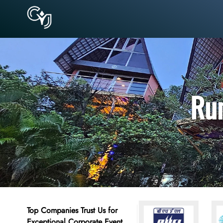
Rum
Top Companies Trust Us for
Exceptional Corporate Event