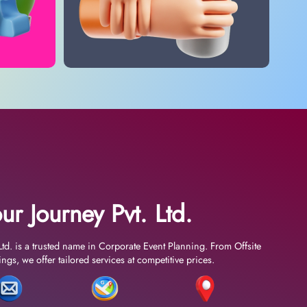
ur Journey Pvt. Ltd.
Ltd. is a trusted name in Corporate Event Planning. From Offsite
gs, we offer tailored services at competitive prices.