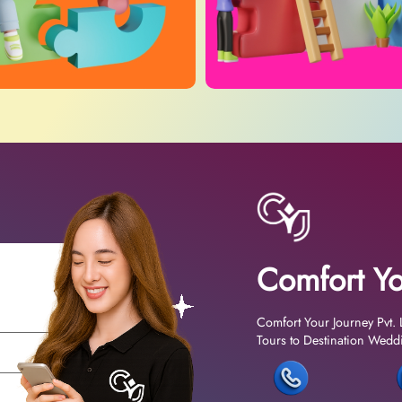
Comfort Yo
Comfort Your Journey Pvt. 
Tours to Destination Weddin