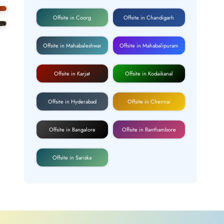
Offsite in Coorg
Offsite in Chandigarh
Offsite in Mahabaleshwar
Offsite in Mahabalipuram
Offsite in Karjat
Offsite in Kodaikanal
Offsite in Hyderabad
Offsite in Chennai
Offsite in Bangalore
Offsite in Ranthambore
Offsite in Sariska