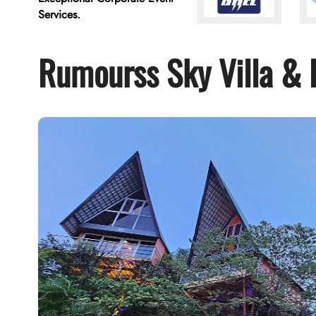
Services.
Rumourss Sky Villa & 