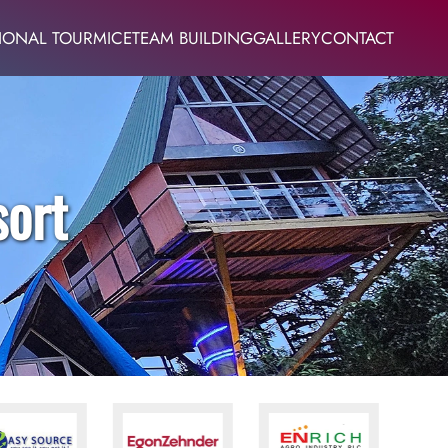
IONAL TOUR
MICE
TEAM BUILDING
GALLERY
CONTACT
sort