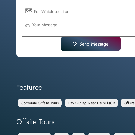
🗺️
✏️
🚀 Send Message
Featured
Corporate Offsite Tours
Day Outing Near Delhi NCR
Offsit
Offsite Tours