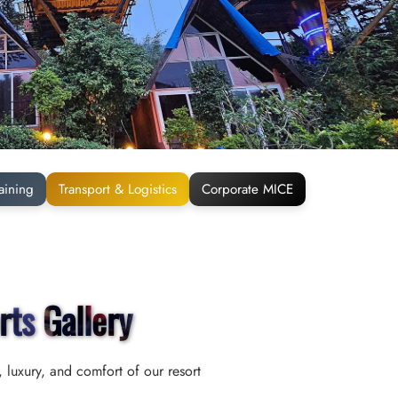
aining
Transport & Logistics
Corporate MICE
rts Gallery
 luxury, and comfort of our resort