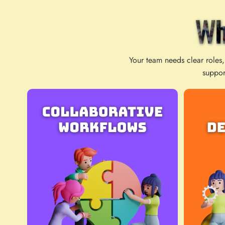
Wh
Your team needs clear roles,
suppor