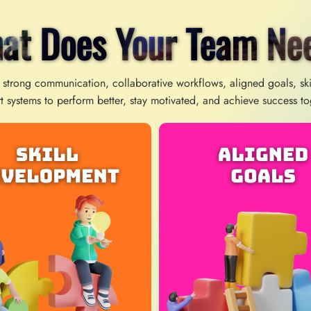
at Does Your Team Ne
 strong communication, collaborative workflows, aligned goals, sk
t systems to perform better, stay motivated, and achieve success to