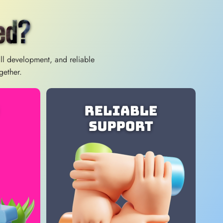
ed?
ill development, and reliable
gether.