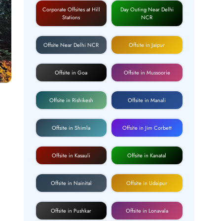
Corporate Offsites at Hill
Day Outing Near Delhi
Stations
NCR
Offsite Near Delhi NCR
Offsite in Jaipur
Offsite in Goa
Offsite in Mussoorie
Offsite in Rishikesh
Offsite in Manali
Offsite in Shimla
Offsite in Jim Corbett
Offsite in Kasauli
Offsite in Kanatal
Offsite in Nainital
Offsite in Udaipur
Offsite in Pushkar
Offsite in Lonavala