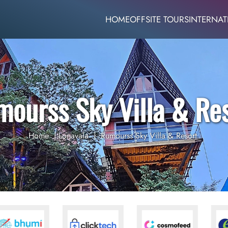
HOME
OFFSITE TOURS
INTERNAT
ourss Sky Villa & Re
Home
|
Lonavala
|
Rumourss Sky Villa & Resort