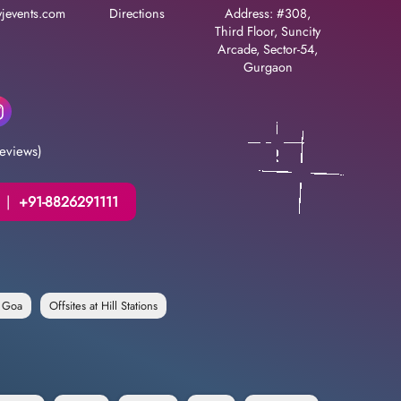
jevents.com
Directions
Address: #308,
Third Floor, Suncity
Arcade, Sector-54,
Gurgaon
eviews)
|
+91-8826291111
n Goa
Offsites at Hill Stations