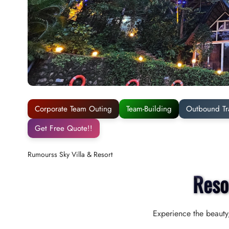
Corporate Team Outing
Team-Building
Outbound Tr
Get Free Quote!!
Rumourss Sky Villa & Resort
Reso
Experience the beauty,