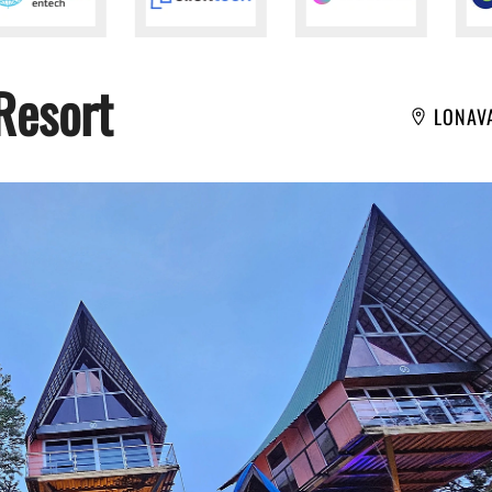
Resort
LONAV