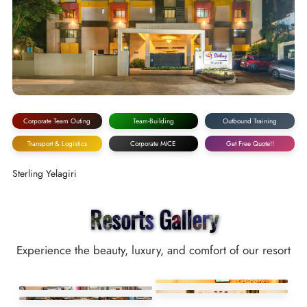
Corporate Team Outing
Team-Building
Outbound Training
Transport & Logistics
Corporate MICE
Get Free Quote!!
Sterling Yelagiri
Resorts Gallery
Experience the beauty, luxury, and comfort of our resort