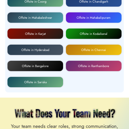
Offsite in Coorg
Offsite in Chandigarh
Offsite in Mahabaleshwar
Offsite in Mahabalipuram
Offsite in Karjat
Offsite in Kodaikanal
Offsite in Hyderabad
Offsite in Chennai
Offsite in Bangalore
Offsite in Ranthambore
Offsite in Sariska
What Does Your Team Need?
Your team needs clear roles, strong communication,