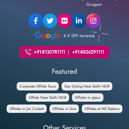
Gurgaon
4.9 (99 reviews)
+91-8130781111
|
+91-8826291111
Featured
Corporate Offsite Tours
Day Outing Near Delhi NCR
Offsite Near Delhi NCR
Offsites in Jaipur
Offsites in Jim Corbett
Offsites in Goa
Offsites at Hill Stations
Other Services