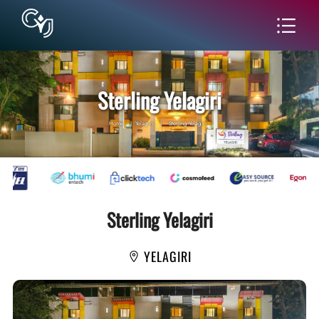
Sterling Yelagiri
Home
|
Yelagiri
|
Sterling Yelagiri
Sterling Yelagiri
YELAGIRI