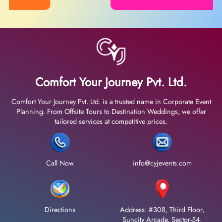
Comfort Your Journey Pvt. Ltd.
Comfort Your Journey Pvt. Ltd. is a trusted name in Corporate Event
Planning. From Offsite Tours to Destination Weddings, we offer
tailored services at competitive prices.
Call Now
info@cyjevents.com
Directions
Address: #308, Third Floor,
Suncity Arcade, Sector-54,