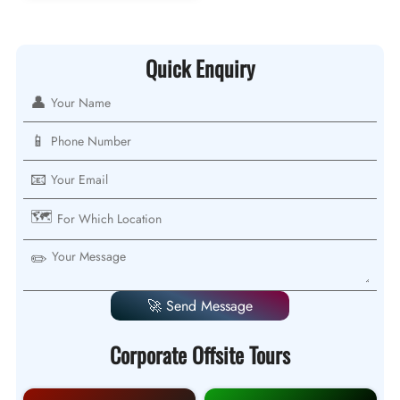
Quick Enquiry
👤
📱
📧
🗺️
✏️
🚀 Send Message
Corporate Offsite Tours