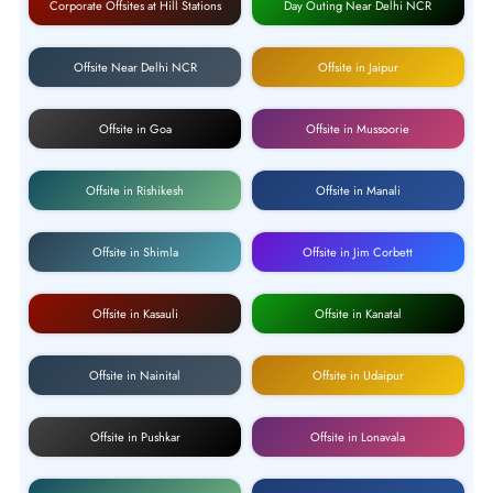
Corporate Offsites at Hill Stations
Day Outing Near Delhi NCR
Offsite Near Delhi NCR
Offsite in Jaipur
Offsite in Goa
Offsite in Mussoorie
Offsite in Rishikesh
Offsite in Manali
Offsite in Shimla
Offsite in Jim Corbett
Offsite in Kasauli
Offsite in Kanatal
Offsite in Nainital
Offsite in Udaipur
Offsite in Pushkar
Offsite in Lonavala