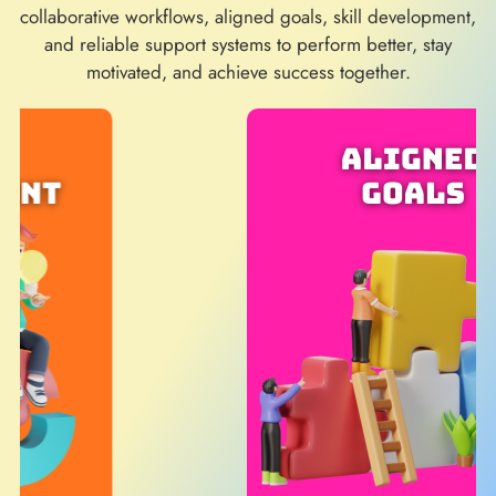
collaborative workflows, aligned goals, skill development,
and reliable support systems to perform better, stay
motivated, and achieve success together.