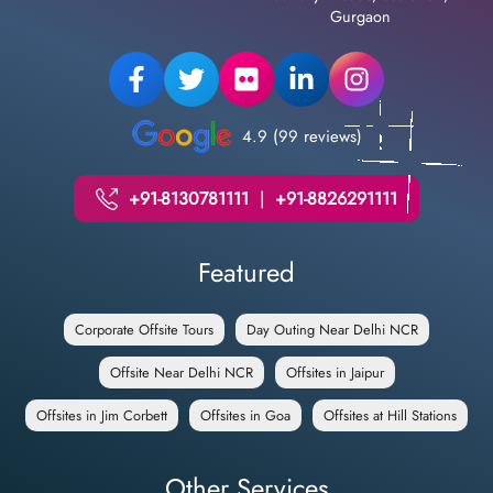
Gurgaon
4.9 (99 reviews)
+91-8130781111
|
+91-8826291111
Featured
Corporate Offsite Tours
Day Outing Near Delhi NCR
Offsite Near Delhi NCR
Offsites in Jaipur
Offsites in Jim Corbett
Offsites in Goa
Offsites at Hill Stations
Other Services