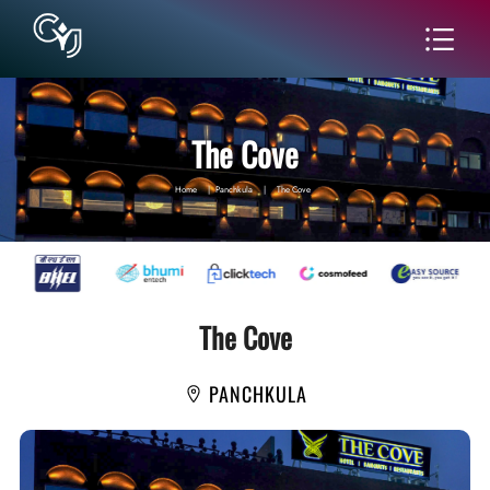
The Cove
Home
|
Panchkula
|
The Cove
The Cove
PANCHKULA