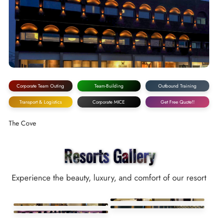
Corporate Team Outing
Team-Building
Outbound Training
Transport & Logistics
Corporate MICE
Get Free Quote!!
The Cove
Resorts Gallery
Experience the beauty, luxury, and comfort of our resort