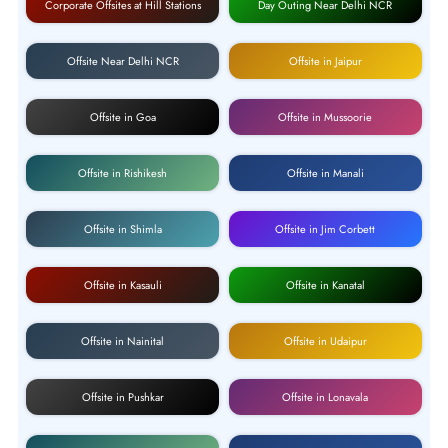
Corporate Offsites at Hill Stations
Day Outing Near Delhi NCR
Offsite Near Delhi NCR
Offsite in Jaipur
Offsite in Goa
Offsite in Mussoorie
Offsite in Rishikesh
Offsite in Manali
Offsite in Shimla
Offsite in Jim Corbett
Offsite in Kasauli
Offsite in Kanatal
Offsite in Nainital
Offsite in Udaipur
Offsite in Pushkar
Offsite in Lonavala