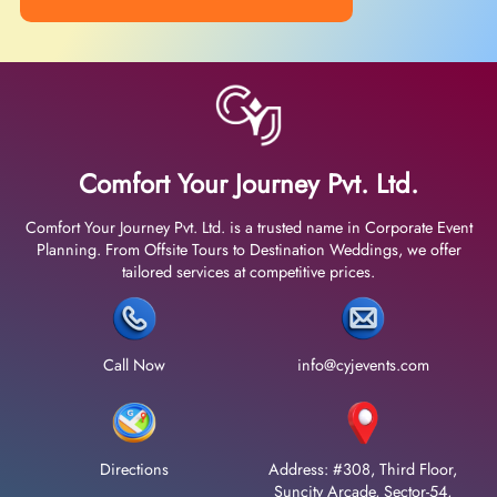
Comfort Your Journey Pvt. Ltd.
Comfort Your Journey Pvt. Ltd. is a trusted name in Corporate Event
Planning. From Offsite Tours to Destination Weddings, we offer
tailored services at competitive prices.
Call Now
info@cyjevents.com
Directions
Address: #308, Third Floor,
Suncity Arcade, Sector-54,