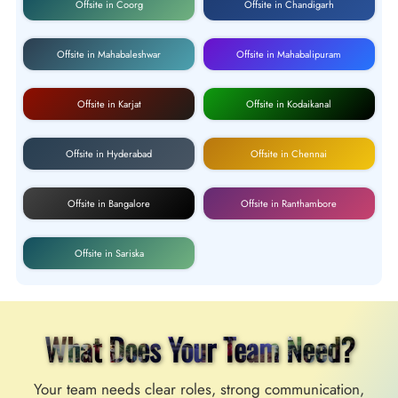
Offsite in Coorg
Offsite in Chandigarh
Offsite in Mahabaleshwar
Offsite in Mahabalipuram
Offsite in Karjat
Offsite in Kodaikanal
Offsite in Hyderabad
Offsite in Chennai
Offsite in Bangalore
Offsite in Ranthambore
Offsite in Sariska
What Does Your Team Need?
Your team needs clear roles, strong communication,