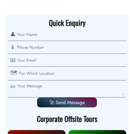
Quick Enquiry
👤
📱
📧
🗺️
✏️
🚀 Send Message
Corporate Offsite Tours