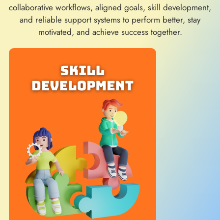
collaborative workflows, aligned goals, skill development,
and reliable support systems to perform better, stay
motivated, and achieve success together.