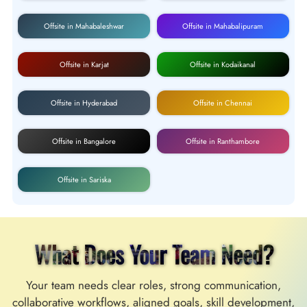
Offsite in Mahabaleshwar
Offsite in Mahabalipuram
Offsite in Karjat
Offsite in Kodaikanal
Offsite in Hyderabad
Offsite in Chennai
Offsite in Bangalore
Offsite in Ranthambore
Offsite in Sariska
What Does Your Team Need?
Your team needs clear roles, strong communication,
collaborative workflows, aligned goals, skill development,