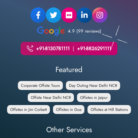
4.9 (99 reviews)
+91-8130781111
|
+91-8826291111
Featured
Corporate Offsite Tours
Day Outing Near Delhi NCR
Offsite Near Delhi NCR
Offsites in Jaipur
Offsites in Jim Corbett
Offsites in Goa
Offsites at Hill Stations
Other Services