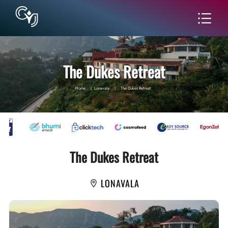
The Dukes Retreat
Home
|
Lonavala
|
The Dukes Retreat
The Dukes Retreat
LONAVALA