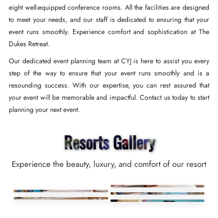
eight well-equipped conference rooms. All the facilities are designed
to meet your needs, and our staff is dedicated to ensuring that your
event runs smoothly. Experience comfort and sophistication at The
Dukes Retreat.
Our dedicated event planning team at CYJ is here to assist you every
step of the way to ensure that your event runs smoothly and is a
resounding success. With our expertise, you can rest assured that
your event will be memorable and impactful. Contact us today to start
planning your next event.
Resorts Gallery
Experience the beauty, luxury, and comfort of our resort