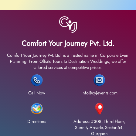
Comfort Your Journey Pvt. Ltd.
Comfort Your Journey Pvt. Ltd. is a trusted name in Corporate Event
Planning. From Offsite Tours to Destination Weddings, we offer
tailored services at competitive prices.
Call Now
info@cyjevents.com
Directions
Address: #308, Third Floor,
Suncity Arcade, Sector-54,
Gurgaon