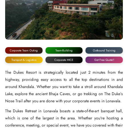
Corporate Team Outing
Team-Building
Outbound Training
Transport & Logistics
Corporate MICE
Get Free Quote!!
The Dukes Resort is strategically located just 2 minutes from the
highway, providing easy access to all the top destinations in and
around Khandala. Whether you want to take a stroll around Khandala
Lake, explore the ancient Bhaja Caves, or go trekking on The Duke’s
Nose Trail after you are done with your corporate events in Lonavala.
The Dukes Retreat in Lonavala boasts a state-of-the-art banquet hall,
which is one of the largest in the area. Whether you're hosting a
conference, meeting, or special event, we have you covered with their