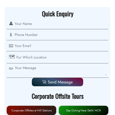
Quick Enquiry
👤
📱
📧
🗺️
✏️
🚀 Send Message
Corporate Offsite Tours
Corporate Offsites at Hill Stations
Day Outing Near Delhi NCR