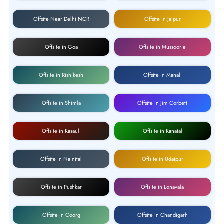
Offsite Near Delhi NCR
Offsite in Jaipur
Offsite in Goa
Offsite in Mussoorie
Offsite in Rishikesh
Offsite in Manali
Offsite in Shimla
Offsite in Jim Corbett
Offsite in Kasauli
Offsite in Kanatal
Offsite in Nainital
Offsite in Udaipur
Offsite in Pushkar
Offsite in Lonavala
Offsite in Coorg
Offsite in Chandigarh