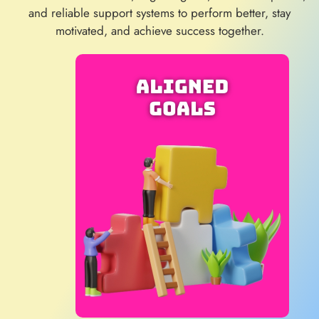
and reliable support systems to perform better, stay
motivated, and achieve success together.