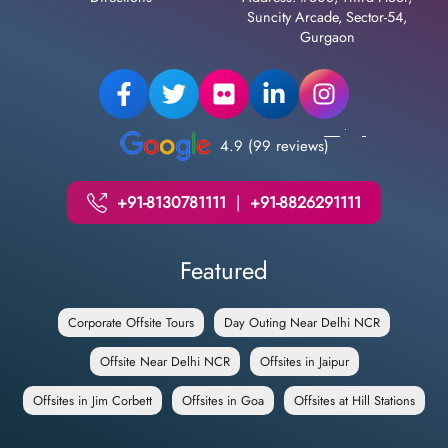
Suncity Arcade, Sector-54,
Gurgaon
4.9 (99 reviews)
+91-8130781111
|
+91-8826291111
Featured
Corporate Offsite Tours
Day Outing Near Delhi NCR
Offsite Near Delhi NCR
Offsites in Jaipur
Offsites in Jim Corbett
Offsites in Goa
Offsites at Hill Stations