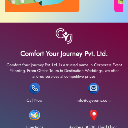
Comfort Your Journey Pvt. Ltd.
Comfort Your Journey Pvt. Ltd. is a trusted name in Corporate Event
Planning. From Offsite Tours to Destination Weddings, we offer
tailored services at competitive prices.
Call Now
info@cyjevents.com
Directions
Address: #308, Third Floor,