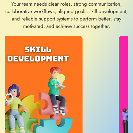
Your team needs clear roles, strong communication,
collaborative workflows, aligned goals, skill development,
and reliable support systems to perform better, stay
motivated, and achieve success together.