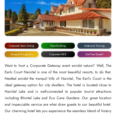
Corporate Team Outing
Team-Building
Outbound Training
Transport & Logistics
Corporate MICE
Get Free Quote!!
Want to host a Corporate Getaway event amidst nature? Well, The
Earls Court Nainital is one of the most beautiful resorts, to do that.
Nestled amidst the tranquil hills of Nainital, The Earl's Court is the
ideal getaway option for city dwellers. The hotel is located close to
Nainital Lake and is well-connected to popular tourist attractions
including Bhimtal Lake and Eco Cave Gardens. Our great location
and impeccable service are what draw guests to our beautiful hotel.
Our charming hotel lets you experience the seamless blend of history