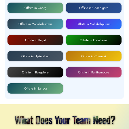
Offsite in Coorg
Offsite in Chandigarh
Offsite in Mahabaleshwar
Offsite in Mahabalipuram
Offsite in Karjat
Offsite in Kodaikanal
Offsite in Hyderabad
Offsite in Chennai
Offsite in Bangalore
Offsite in Ranthambore
Offsite in Sariska
What Does Your Team Need?