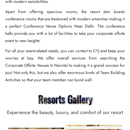
with modern sensibilities.
Apart from offering spacious rooms, the resort also boasts
conference rooms that are bestowed with modern amenities making it
a perfect Conference Venue Options Near Delhi. The conference
halls provide you with a lot of facilities to take your corporate offsite
event to new heights.
For all your event-related needs, you can contact to CYJ and keep your
worries at bay. We offer overall services from searching the
Corporate Offsite Venues In Nainital to making it a grand success for
you! Not only this, but we also offer enormous kinds of Team Building
Activities so that your team member can bond well.
Resorts Gallery
Experience the beauty, luxury, and comfort of our resort