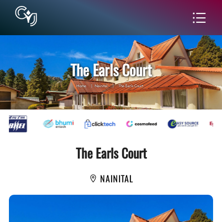
The Earls Court
Home
|
Nainital
|
The Earls Court
The Earls Court
NAINITAL