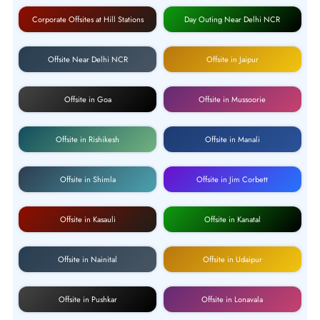
Corporate Offsites at Hill Stations
Day Outing Near Delhi NCR
Offsite Near Delhi NCR
Offsite in Jaipur
Offsite in Goa
Offsite in Mussoorie
Offsite in Rishikesh
Offsite in Manali
Offsite in Shimla
Offsite in Jim Corbett
Offsite in Kasauli
Offsite in Kanatal
Offsite in Nainital
Offsite in Udaipur
Offsite in Pushkar
Offsite in Lonavala