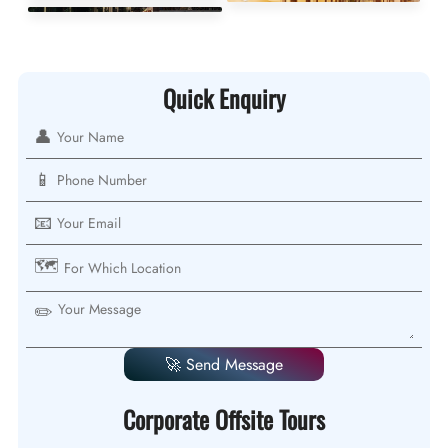
Quick Enquiry
👤
📱
📧
🗺️
✏️
🚀 Send Message
Corporate Offsite Tours