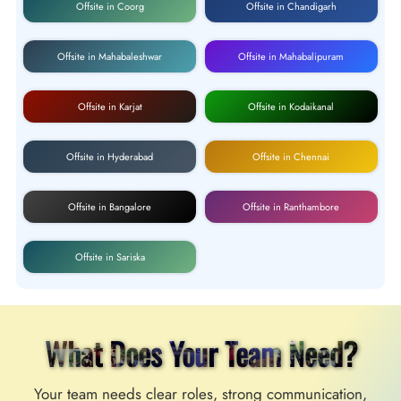
Offsite in Coorg
Offsite in Chandigarh
Offsite in Mahabaleshwar
Offsite in Mahabalipuram
Offsite in Karjat
Offsite in Kodaikanal
Offsite in Hyderabad
Offsite in Chennai
Offsite in Bangalore
Offsite in Ranthambore
Offsite in Sariska
What Does Your Team Need?
Your team needs clear roles, strong communication,