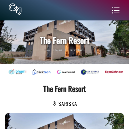
The Fern Resort
Home
|
Sariska
|
The Fern Resort
The Fern Resort
SARISKA