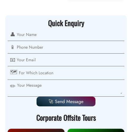
Quick Enquiry
👤
📱
📧
🗺️
✏️
🚀 Send Message
Corporate Offsite Tours