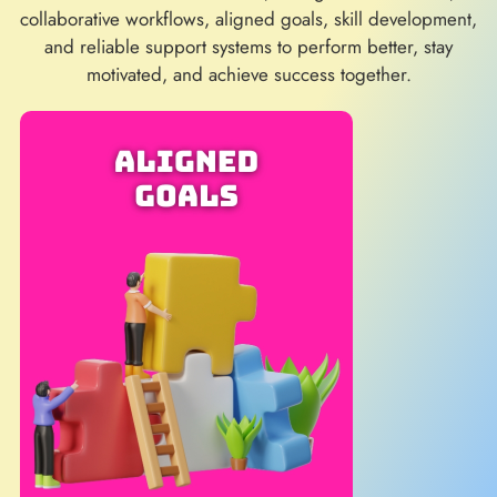
collaborative workflows, aligned goals, skill development,
and reliable support systems to perform better, stay
motivated, and achieve success together.