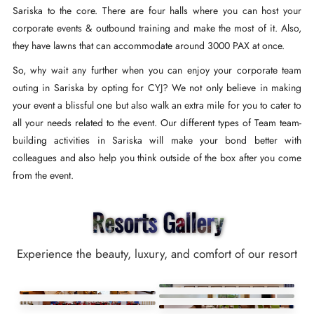
Sariska to the core. There are four halls where you can host your
corporate events & outbound training and make the most of it. Also,
they have lawns that can accommodate around 3000 PAX at once.
So, why wait any further when you can enjoy your corporate team
outing in Sariska by opting for CYJ? We not only believe in making
your event a blissful one but also walk an extra mile for you to cater to
all your needs related to the event. Our different types of Team team-
building activities in Sariska will make your bond better with
colleagues and also help you think outside of the box after you come
from the event.
Resorts Gallery
Experience the beauty, luxury, and comfort of our resort