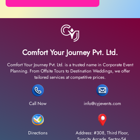
Comfort Your Journey Pvt. Ltd.
Comfort Your Journey Pvt. Ltd. is a trusted name in Corporate Event
Planning. From Offsite Tours to Destination Weddings, we offer
tailored services at competitive prices.
Call Now
info@cyjevents.com
Directions
Address: #308, Third Floor,
Suncity Arcade, Sector-54,