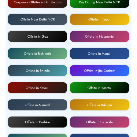
Corporate Offsites at Hill Stations
Day Outing Near Delhi NCR
Offsite Near Delhi NCR
Offsite in Jaipur
Offsite in Goa
Offsite in Mussoorie
Offsite in Rishikesh
Offsite in Manali
Offsite in Shimla
Offsite in Jim Corbett
Offsite in Kasauli
Offsite in Kanatal
Offsite in Nainital
Offsite in Udaipur
Offsite in Pushkar
Offsite in Lonavala