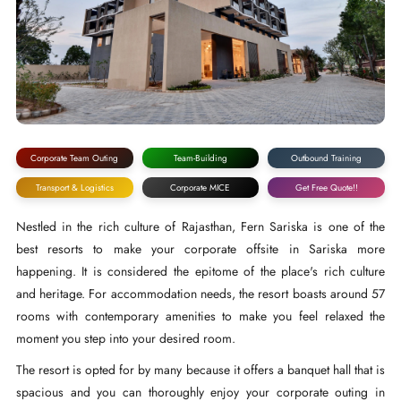
Corporate Team Outing
Team-Building
Outbound Training
Transport & Logistics
Corporate MICE
Get Free Quote!!
Nestled in the rich culture of Rajasthan, Fern Sariska is one of the
best resorts to make your corporate offsite in Sariska more
happening. It is considered the epitome of the place's rich culture
and heritage. For accommodation needs, the resort boasts around 57
rooms with contemporary amenities to make you feel relaxed the
moment you step into your desired room.
The resort is opted for by many because it offers a banquet hall that is
spacious and you can thoroughly enjoy your corporate outing in