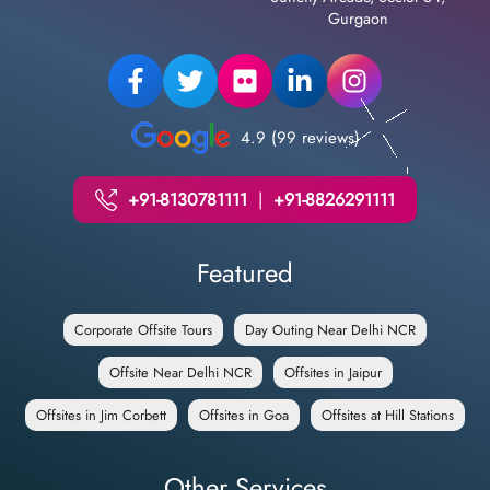
Gurgaon
4.9 (99 reviews)
+91-8130781111
|
+91-8826291111
Featured
Corporate Offsite Tours
Day Outing Near Delhi NCR
Offsite Near Delhi NCR
Offsites in Jaipur
Offsites in Jim Corbett
Offsites in Goa
Offsites at Hill Stations
Other Services