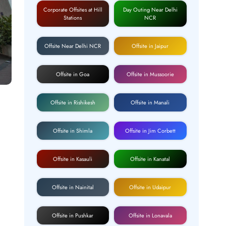
Corporate Offsites at Hill
Day Outing Near Delhi
Stations
NCR
Offsite Near Delhi NCR
Offsite in Jaipur
Offsite in Goa
Offsite in Mussoorie
Offsite in Rishikesh
Offsite in Manali
Offsite in Shimla
Offsite in Jim Corbett
Offsite in Kasauli
Offsite in Kanatal
Offsite in Nainital
Offsite in Udaipur
Offsite in Pushkar
Offsite in Lonavala