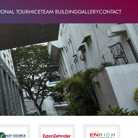
IONAL TOUR
MICE
TEAM BUILDING
GALLERY
CONTACT