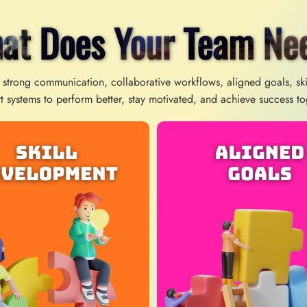
at Does Your Team Ne
 strong communication, collaborative workflows, aligned goals, sk
t systems to perform better, stay motivated, and achieve success to