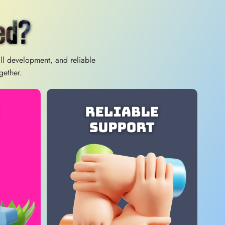
ed?
ill development, and reliable
gether.