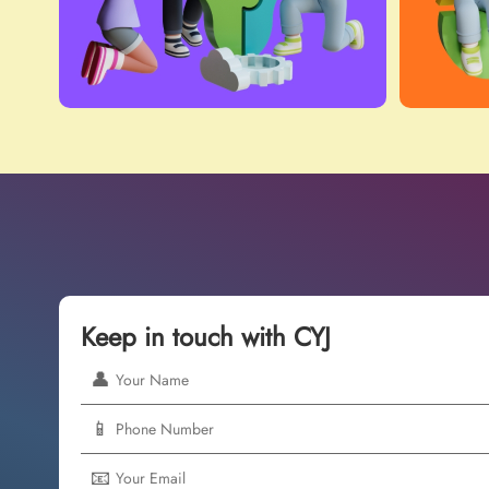
Keep in touch with CYJ
👤
📱
📧