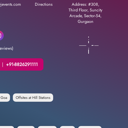
jevents.com
Directions
Address: #308,
Third Floor, Suncity
Arcade, Sector-54,
Gurgaon
eviews)
|
+91-8826291111
n Goa
Offsites at Hill Stations