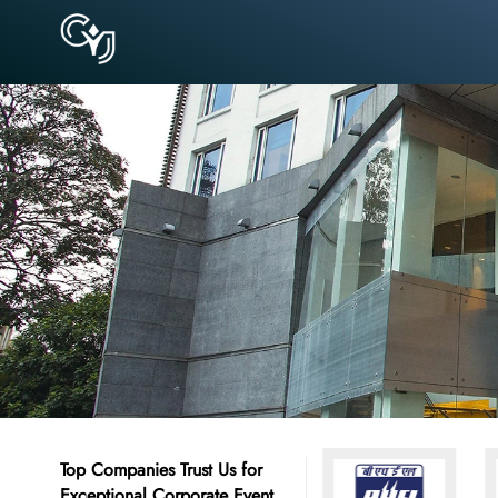
Top Companies Trust Us for
Exceptional Corporate Event