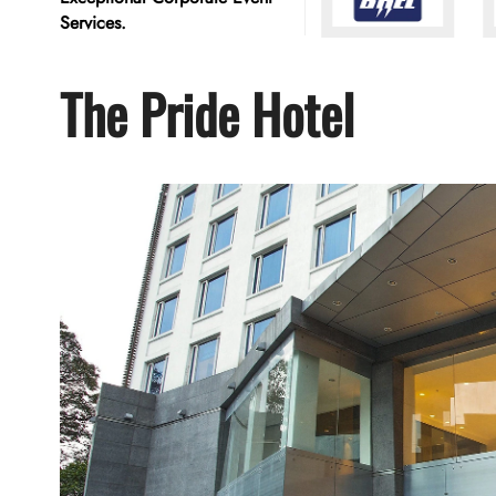
Services.
The Pride Hotel