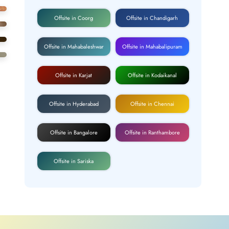
Offsite in Coorg
Offsite in Chandigarh
Offsite in Mahabaleshwar
Offsite in Mahabalipuram
Offsite in Karjat
Offsite in Kodaikanal
Offsite in Hyderabad
Offsite in Chennai
Offsite in Bangalore
Offsite in Ranthambore
Offsite in Sariska