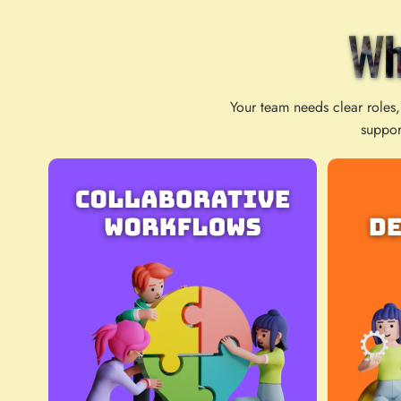
Wh
Your team needs clear roles,
suppor