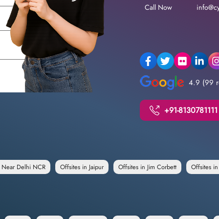
Call Now
info@cy
4.9 (99 r
+91-8130781111
e Near Delhi NCR
Offsites in Jaipur
Offsites in Jim Corbett
Offsites i