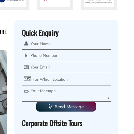
Quick Enquiry
ORE
👤
📱
📧
🗺️
✏️
🚀 Send Message
Corporate Offsite Tours