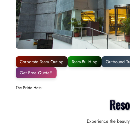
Corporate Team Outing
Team-Building
Outbound Tr
Get Free Quote!!
The Pride Hotel
Reso
Experience the beauty,