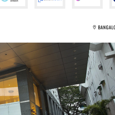
BANGAL