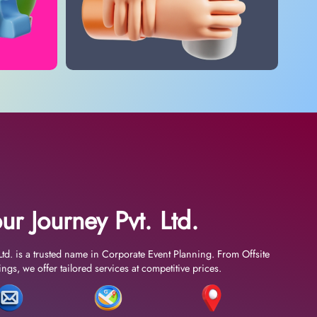
ur Journey Pvt. Ltd.
Ltd. is a trusted name in Corporate Event Planning. From Offsite
gs, we offer tailored services at competitive prices.