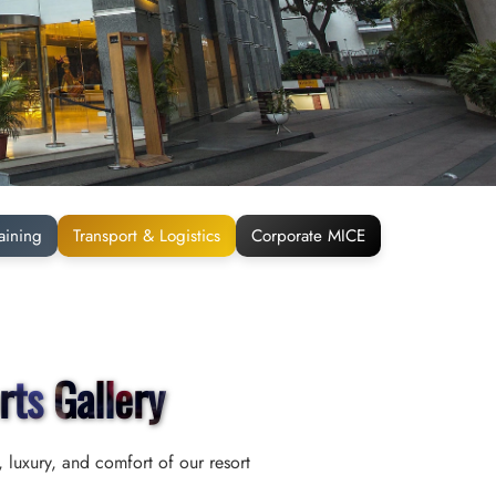
aining
Transport & Logistics
Corporate MICE
rts Gallery
 luxury, and comfort of our resort