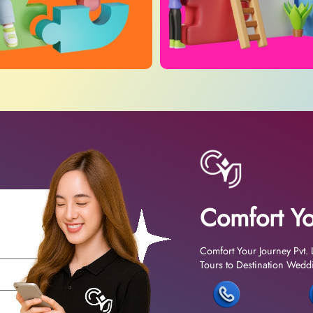
Comfort Yo
Comfort Your Journey Pvt. 
Tours to Destination Weddin