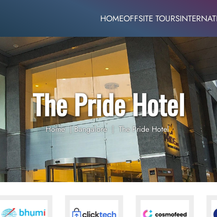
HOME
OFFSITE TOURS
INTERNAT
The Pride Hotel
Home
|
Bangalore
|
The Pride Hotel