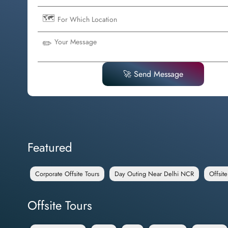
🗺️
✏️
🚀 Send Message
Featured
Corporate Offsite Tours
Day Outing Near Delhi NCR
Offsit
Offsite Tours