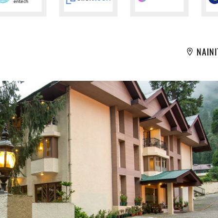
NAINI