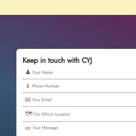
Keep in touch with CYJ
👤
📱
📧
🗺️
✏️