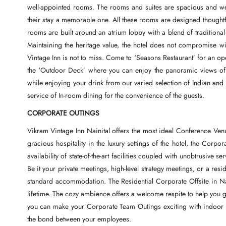
well-appointed rooms. The rooms and suites are spacious and wel
their stay a memorable one. All these rooms are designed thought
rooms are built around an atrium lobby with a blend of traditiona
Maintaining the heritage value, the hotel does not compromise wi
Vintage Inn is not to miss. Come to ‘Seasons Restaurant’ for an open
the ‘Outdoor Deck’ where you can enjoy the panoramic views of 
while enjoying your drink from our varied selection of Indian and 
service of In-room dining for the convenience of the guests.
CORPORATE OUTINGS
Vikram Vintage Inn Nainital offers the most ideal Conference Venu
gracious hospitality in the luxury settings of the hotel, the Corpo
availability of state-of-the-art facilities coupled with unobtrusive 
Be it your private meetings, high-level strategy meetings, or a resid
standard accommodation. The Residential Corporate Offsite in Nain
lifetime. The cozy ambience offers a welcome respite to help you g
you can make your Corporate Team Outings exciting with indoor and
the bond between your employees.