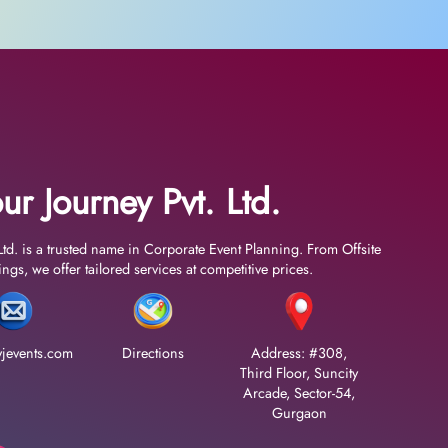
ur Journey Pvt. Ltd.
Ltd. is a trusted name in Corporate Event Planning. From Offsite
gs, we offer tailored services at competitive prices.
jevents.com
Directions
Address: #308,
Third Floor, Suncity
Arcade, Sector-54,
Gurgaon