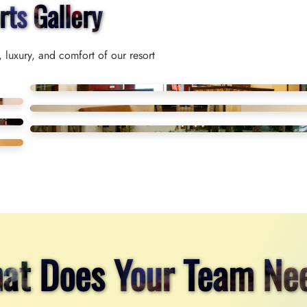
rts Gallery
 luxury, and comfort of our resort
at Does Your Team Ne