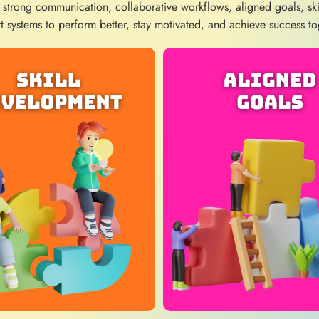
 strong communication, collaborative workflows, aligned goals, sk
t systems to perform better, stay motivated, and achieve success to