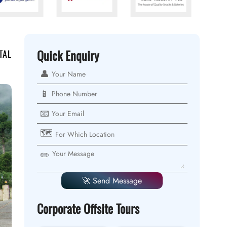
Quick Enquiry
TAL
👤
📱
📧
🗺️
✏️
🚀 Send Message
Corporate Offsite Tours