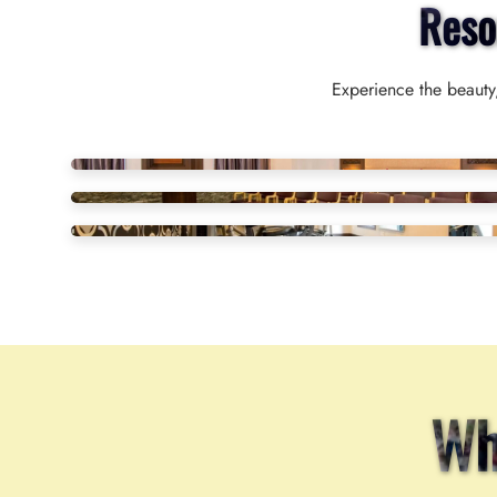
Reso
Experience the beauty,
Wh