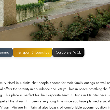
aining
Transport & Logistics
Corporate MICE
xury Hotel in Nainital that people choose for their family outings as well as
tal offers the serenity in abundance and lets you live in peace breathing the 
ong. This place is perfect for the Corporate Team Outings in Nainital becaus
orget all the stress. If it been a very long time since you have planned a vaca
e Vikram Vintage Inn Nainital also boasts of comfortable accommodation i