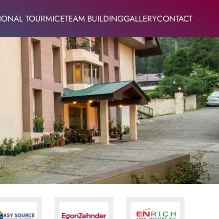
IONAL TOUR
MICE
TEAM BUILDING
GALLERY
CONTACT