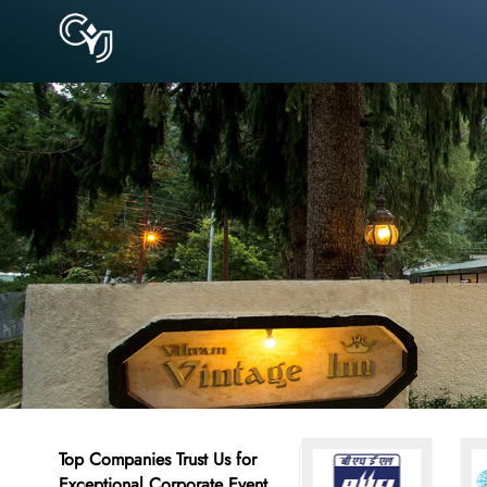
Top Companies Trust Us for
Exceptional Corporate Event