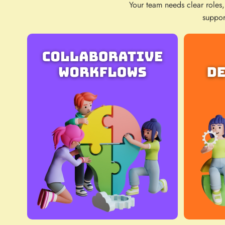
Your team needs clear roles,
suppor