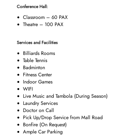
Conference Hall:
Classroom – 60 PAX
Theatre – 100 PAX
Services and Facilities
Billiards Rooms
Table Tennis
Badminton
Fitness Center
Indoor Games
WIFI
Live Music and Tambola (During Season)
Laundry Services
Doctor on Call
Pick Up/Drop Service from Mall Road
Bonfire (On Request)
Ample Car Parking