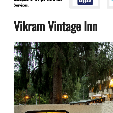
Services.
Vikram Vintage Inn