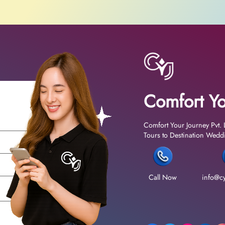
Comfort Yo
Comfort Your Journey Pvt. 
Tours to Destination Weddin
Call Now
info@cy