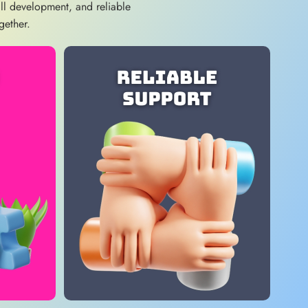
ill development, and reliable
gether.