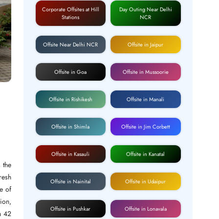
Corporate Offsites at Hill
Day Outing Near Delhi
Stations
NCR
Offsite Near Delhi NCR
Offsite in Jaipur
Offsite in Goa
Offsite in Mussoorie
Offsite in Rishikesh
Offsite in Manali
Offsite in Shimla
Offsite in Jim Corbett
Offsite in Kasauli
Offsite in Kanatal
 the
fresh
Offsite in Nainital
Offsite in Udaipur
e of
tion,
Offsite in Pushkar
Offsite in Lonavala
n 42