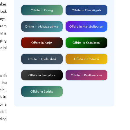
akes
Offsite in Coorg
Offsite in Chandigarh
lock
eys.
kram
Offsite in Mahabaleshwar
Offsite in Mahabalipuram
nt is
ging
Offsite in Karjat
Offsite in Kodaikanal
cial
Offsite in Hyderabad
Offsite in Chennai
with
Offsite in Bangalore
Offsite in Ranthambore
s the
elhi.
Offsite in Sariska
h its
or a
tal,
ning