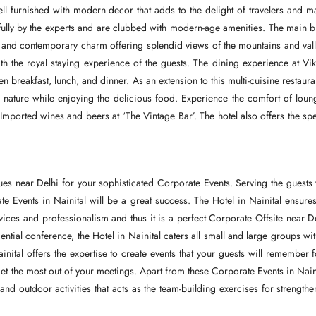
l furnished with modern decor that adds to the delight of travelers and m
fully by the experts and are clubbed with modern-age amenities. The main b
l and contemporary charm offering splendid views of the mountains and vall
th the royal staying experience of the guests. The dining experience at Vi
 breakfast, lunch, and dinner. As an extension to this multi-cuisine restaura
nature while enjoying the delicious food. Experience the comfort of loun
Imported wines and beers at ‘The Vintage Bar’. The hotel also offers the spe
es near Delhi for your sophisticated Corporate Events. Serving the guests 
rate Events in Nainital will be a great success. The Hotel in Nainital ensure
services and professionalism and thus it is a perfect Corporate Offsite near D
ential conference, the Hotel in Nainital caters all small and large groups wit
ital offers the expertise to create events that your guests will remember f
et the most out of your meetings. Apart from these Corporate Events in Naini
 outdoor activities that acts as the team-building exercises for strengthe