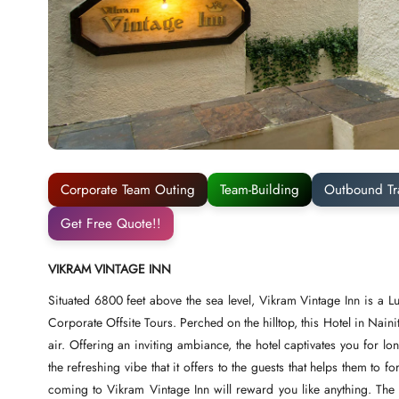
Corporate Team Outing
Team-Building
Outbound Tr
Get Free Quote!!
VIKRAM VINTAGE INN
Situated 6800 feet above the sea level, Vikram Vintage Inn is a Lu
Corporate Offsite Tours. Perched on the hilltop, this Hotel in Naini
air. Offering an inviting ambiance, the hotel captivates you for l
the refreshing vibe that it offers to the guests that helps them to f
coming to Vikram Vintage Inn will reward you like anything. Th