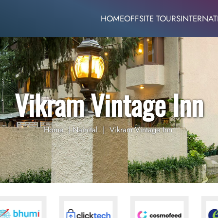
HOME
OFFSITE TOURS
INTERNAT
Vikram Vintage Inn
Home
|
Nainital
|
Vikram Vintage Inn