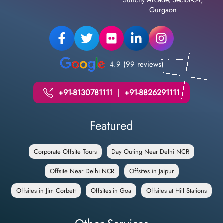
Suncity Arcade, Sector-54,
Gurgaon
4.9 (99 reviews)
+91-8130781111
|
+91-8826291111
Featured
Corporate Offsite Tours
Day Outing Near Delhi NCR
Offsite Near Delhi NCR
Offsites in Jaipur
Offsites in Jim Corbett
Offsites in Goa
Offsites at Hill Stations