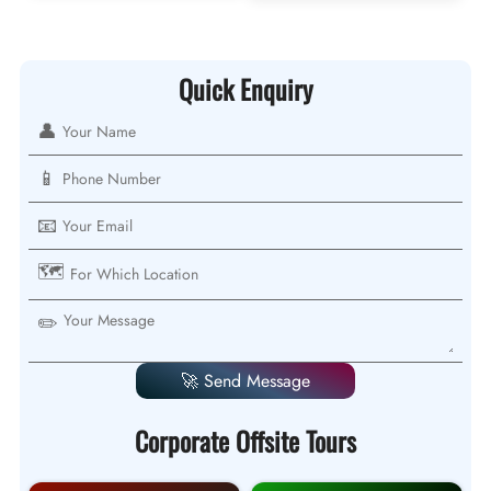
Quick Enquiry
👤
📱
📧
🗺️
✏️
🚀 Send Message
Corporate Offsite Tours