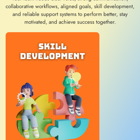
collaborative workflows, aligned goals, skill development,
and reliable support systems to perform better, stay
motivated, and achieve success together.