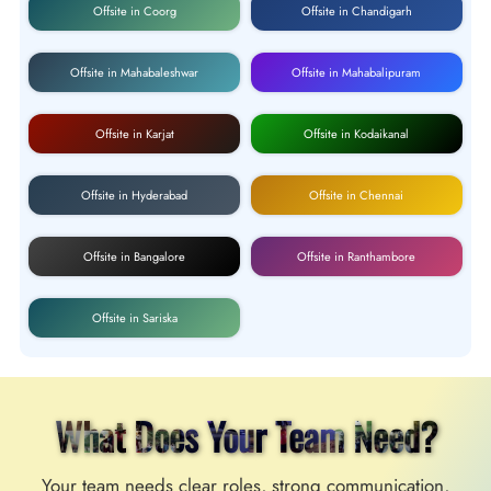
Offsite in Coorg
Offsite in Chandigarh
Offsite in Mahabaleshwar
Offsite in Mahabalipuram
Offsite in Karjat
Offsite in Kodaikanal
Offsite in Hyderabad
Offsite in Chennai
Offsite in Bangalore
Offsite in Ranthambore
Offsite in Sariska
What Does Your Team Need?
Your team needs clear roles, strong communication,