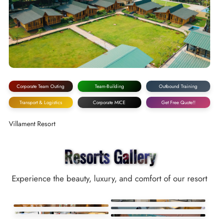
Corporate Team Outing
Team-Building
Outbound Training
Transport & Logistics
Corporate MICE
Get Free Quote!!
Villament Resort
Resorts Gallery
Experience the beauty, luxury, and comfort of our resort