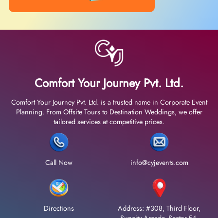
Comfort Your Journey Pvt. Ltd.
Comfort Your Journey Pvt. Ltd. is a trusted name in Corporate Event
Planning. From Offsite Tours to Destination Weddings, we offer
tailored services at competitive prices.
Call Now
info@cyjevents.com
Directions
Address: #308, Third Floor,