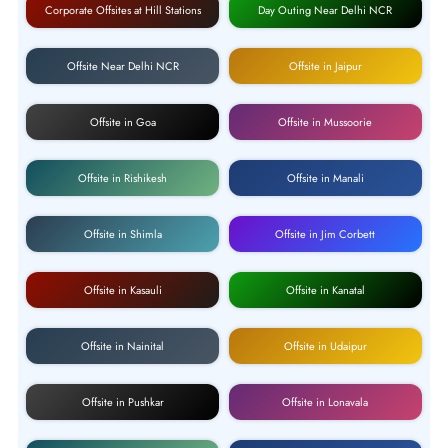
Corporate Offsites at Hill Stations
Day Outing Near Delhi NCR
Offsite Near Delhi NCR
Offsite in Jaipur
Offsite in Goa
Offsite in Mussoorie
Offsite in Rishikesh
Offsite in Manali
Offsite in Shimla
Offsite in Jim Corbett
Offsite in Kasauli
Offsite in Kanatal
Offsite in Nainital
Offsite in Udaipur
Offsite in Pushkar
Offsite in Lonavala