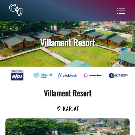
Villament Resort
Home
|
Karjat
|
Villament Resort
Villament Resort
KARJAT