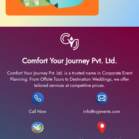
Comfort Your Journey Pvt. Ltd.
Comfort Your Journey Pvt. Ltd. is a trusted name in Corporate Event
Planning. From Offsite Tours to Destination Weddings, we offer
tailored services at competitive prices.
Call Now
info@cyjevents.com