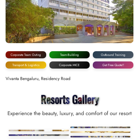
Corporate Team Outing
Team-Building
Outbound Training
Transport & Logistics
Corporate MICE
Get Free Quote!!
Vivanta Bengaluru, Residency Road
Resorts Gallery
Experience the beauty, luxury, and comfort of our resort