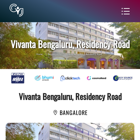
Vivanta Bengaluru, Residency Road
Home
|
Bangalore
|
Vivanta Bengaluru, Residency Road
Vivanta Bengaluru, Residency Road
BANGALORE