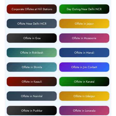
Corporate Offsites at Hill Stations
Day Outing Near Delhi NCR
Offsite Near Delhi NCR
Offsite in Jaipur
Offsite in Goa
Offsite in Mussoorie
Offsite in Rishikesh
Offsite in Manali
Offsite in Shimla
Offsite in Jim Corbett
Offsite in Kasauli
Offsite in Kanatal
Offsite in Nainital
Offsite in Udaipur
Offsite in Pushkar
Offsite in Lonavala