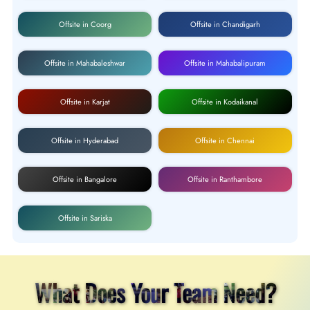
Offsite in Coorg
Offsite in Chandigarh
Offsite in Mahabaleshwar
Offsite in Mahabalipuram
Offsite in Karjat
Offsite in Kodaikanal
Offsite in Hyderabad
Offsite in Chennai
Offsite in Bangalore
Offsite in Ranthambore
Offsite in Sariska
What Does Your Team Need?