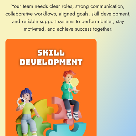
Your team needs clear roles, strong communication,
collaborative workflows, aligned goals, skill development,
and reliable support systems to perform better, stay
motivated, and achieve success together.