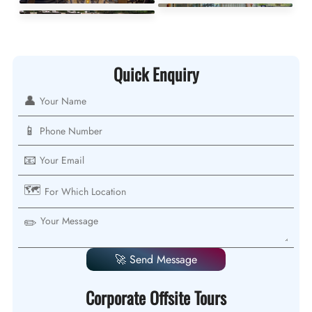
Quick Enquiry
👤
📱
📧
🗺️
✏️
🚀 Send Message
Corporate Offsite Tours