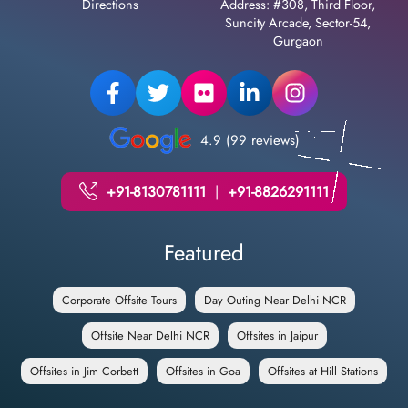
Directions
Address: #308, Third Floor,
Suncity Arcade, Sector-54,
Gurgaon
4.9 (99 reviews)
+91-8130781111
|
+91-8826291111
Featured
Corporate Offsite Tours
Day Outing Near Delhi NCR
Offsite Near Delhi NCR
Offsites in Jaipur
Offsites in Jim Corbett
Offsites in Goa
Offsites at Hill Stations