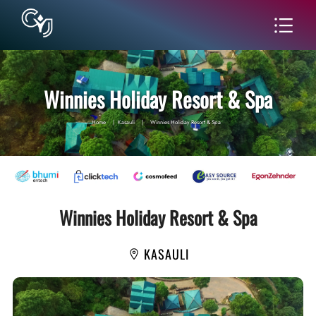
Winnies Holiday Resort & Spa
Home
|
Kasauli
|
Winnies Holiday Resort & Spa
Winnies Holiday Resort & Spa
KASAULI