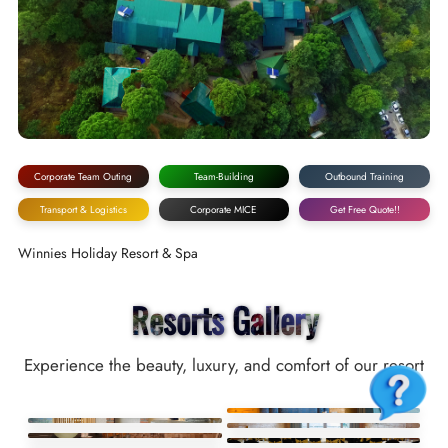
Corporate Team Outing
Team-Building
Outbound Training
Transport & Logistics
Corporate MICE
Get Free Quote!!
Winnies Holiday Resort & Spa
Resorts Gallery
Experience the beauty, luxury, and comfort of our resort