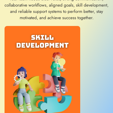
collaborative workflows, aligned goals, skill development,
and reliable support systems to perform better, stay
motivated, and achieve success together.