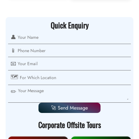
Quick Enquiry
👤
📱
📧
🗺️
✏️
🚀 Send Message
Corporate Offsite Tours