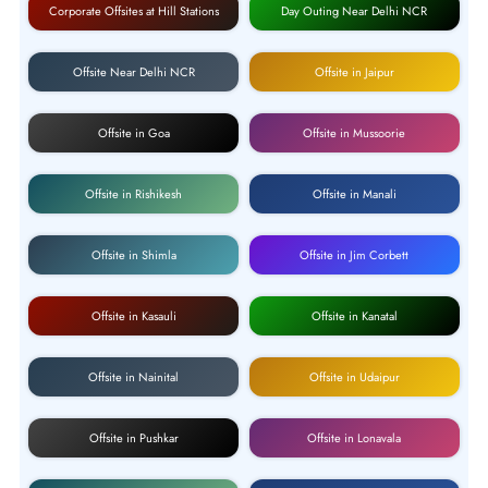
Corporate Offsites at Hill Stations
Day Outing Near Delhi NCR
Offsite Near Delhi NCR
Offsite in Jaipur
Offsite in Goa
Offsite in Mussoorie
Offsite in Rishikesh
Offsite in Manali
Offsite in Shimla
Offsite in Jim Corbett
Offsite in Kasauli
Offsite in Kanatal
Offsite in Nainital
Offsite in Udaipur
Offsite in Pushkar
Offsite in Lonavala