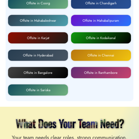
Offsite in Coorg
Offsite in Chandigarh
Offsite in Mahabaleshwar
Offsite in Mahabalipuram
Offsite in Karjat
Offsite in Kodaikanal
Offsite in Hyderabad
Offsite in Chennai
Offsite in Bangalore
Offsite in Ranthambore
Offsite in Sariska
What Does Your Team Need?
Your team needs clear roles, strong communication,