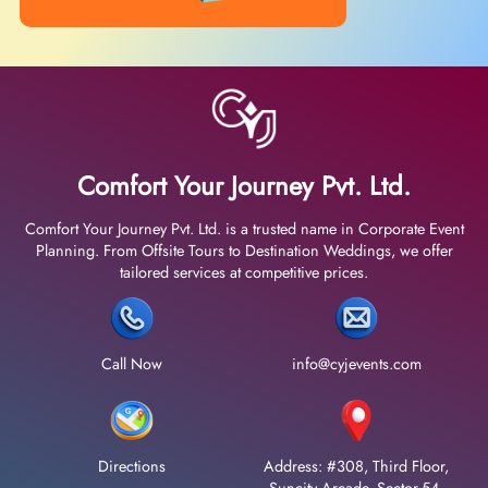
Comfort Your Journey Pvt. Ltd.
Comfort Your Journey Pvt. Ltd. is a trusted name in Corporate Event
Planning. From Offsite Tours to Destination Weddings, we offer
tailored services at competitive prices.
Call Now
info@cyjevents.com
Directions
Address: #308, Third Floor,
Suncity Arcade, Sector-54,