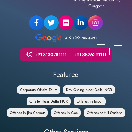
Gurgaon
4.9 (99 reviews)
+91-8130781111
|
+91-8826291111
Featured
Corporate Offsite Tours
Day Outing Near Delhi NCR
Offsite Near Delhi NCR
Offsites in Jaipur
Offsites in Jim Corbett
Offsites in Goa
Offsites at Hill Stations
Other Services