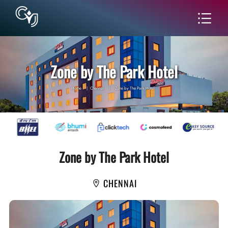
Zone by The Park Hotel
Home
|
Chennai
|
Zone by The Park Hotel
Zone by The Park Hotel
CHENNAI