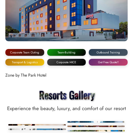
Corporate Team Outing
Team-Building
Outbound Training
Transport & Logistics
Corporate MICE
Get Free Quote!!
Zone by The Park Hotel
Resorts Gallery
Experience the beauty, luxury, and comfort of our resort