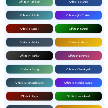
Offsite in Rishikesh
Offsite in Manali
Offsite in Shimla
Offsite in Jim Corbett
Offsite in Kasauli
Offsite in Kanatal
Offsite in Nainital
Offsite in Udaipur
Offsite in Pushkar
Offsite in Lonavala
Offsite in Coorg
Offsite in Chandigarh
Offsite in Mahabaleshwar
Offsite in Mahabalipuram
Offsite in Karjat
Offsite in Kodaikanal