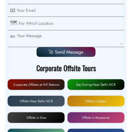
📧
🗺️
✏️
🚀 Send Message
Corporate Offsite Tours
Corporate Offsites at Hill Stations
Day Outing Near Delhi NCR
Offsite Near Delhi NCR
Offsite in Jaipur
Offsite in Goa
Offsite in Mussoorie