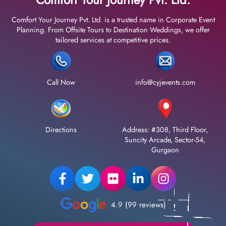
Comfort Your Journey Pvt. Ltd. is a trusted name in Corporate Event
Planning. From Offsite Tours to Destination Weddings, we offer
tailored services at competitive prices.
Call Now
info@cyjevents.com
Directions
Address: #308, Third Floor,
Suncity Arcade, Sector-54,
Gurgaon
4.9 (99 reviews)