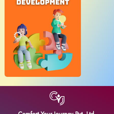
Comfort Your Journey Pvt. Ltd.