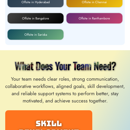
Offsite in Hyderabad
Offsite in Chennai
Offsite in Bangalore
Offsite in Ranthambore
Offsite in Sariska
What Does Your Team Need?
Your team needs clear roles, strong communication,
collaborative workflows, aligned goals, skill development,
and reliable support systems to perform better, stay
motivated, and achieve success together.