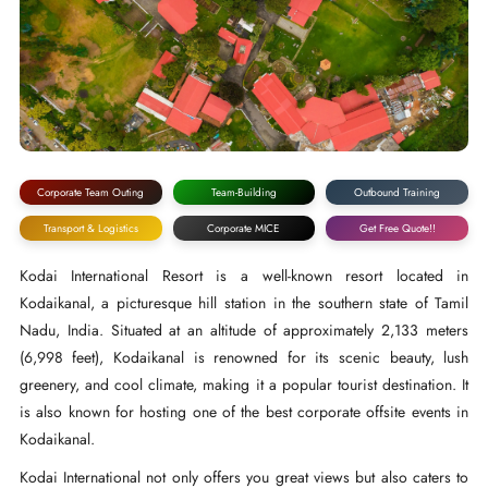
Corporate Team Outing
Team-Building
Outbound Training
Transport & Logistics
Corporate MICE
Get Free Quote!!
Kodai International Resort is a well-known resort located in
Kodaikanal, a picturesque hill station in the southern state of Tamil
Nadu, India. Situated at an altitude of approximately 2,133 meters
(6,998 feet), Kodaikanal is renowned for its scenic beauty, lush
greenery, and cool climate, making it a popular tourist destination. It
is also known for hosting one of the best corporate offsite events in
Kodaikanal.
Kodai International not only offers you great views but also caters to