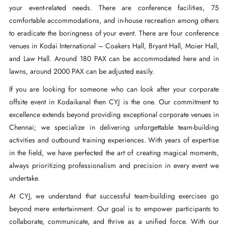
your event-related needs. There are conference facilities, 75
comfortable accommodations, and in-house recreation among others
to eradicate the boringness of your event. There are four conference
venues in Kodai International – Coakers Hall, Bryant Hall, Moier Hall,
and Law Hall. Around 180 PAX can be accommodated here and in
lawns, around 2000 PAX can be adjusted easily.
If you are looking for someone who can look after your corporate
offsite event in Kodaikanal then CYJ is the one. Our commitment to
excellence extends beyond providing exceptional corporate venues in
Chennai; we specialize in delivering unforgettable team-building
activities and outbound training experiences. With years of expertise
in the field, we have perfected the art of creating magical moments,
always prioritizing professionalism and precision in every event we
undertake.
At CYJ, we understand that successful team-building exercises go
beyond mere entertainment. Our goal is to empower participants to
collaborate, communicate, and thrive as a unified force. With our