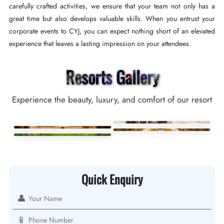
carefully crafted activities, we ensure that your team not only has a
great time but also develops valuable skills. When you entrust your
corporate events to CYJ, you can expect nothing short of an elevated
experience that leaves a lasting impression on your attendees.
Resorts Gallery
Experience the beauty, luxury, and comfort of our resort
Quick Enquiry
👤
📱