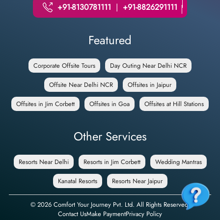
+91-8130781111
|
+91-8826291111
Featured
Corporate Offsite Tours
Day Outing Near Delhi NCR
Offsite Near Delhi NCR
Offsites in Jaipur
Offsites in Jim Corbett
Offsites in Goa
Offsites at Hill Stations
Other Services
Resorts Near Delhi
Resorts in Jim Corbett
Wedding Mantras
Kanatal Resorts
Resorts Near Jaipur
©
2026
Comfort Your Journey Pvt. Ltd. All Rights Reserved.
Contact Us
Make Payment
Privacy Policy