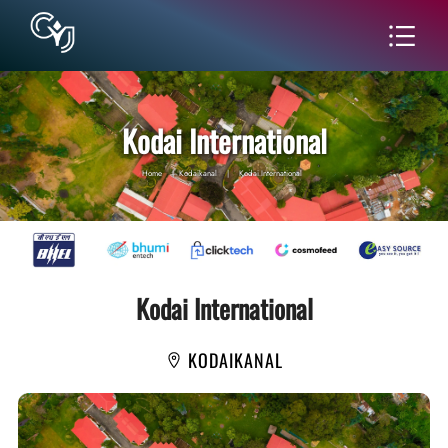
Kodai International
Home
|
Kodaikanal
|
Kodai International
Kodai International
KODAIKANAL