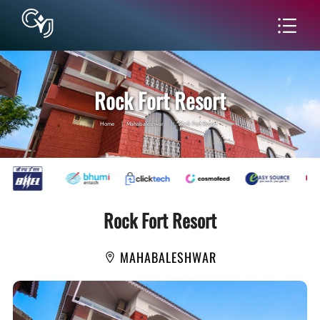
Rock Fort Resort
Home
|
Mahabaleshwar
|
Rock Fort Resort
Rock Fort Resort
MAHABALESHWAR