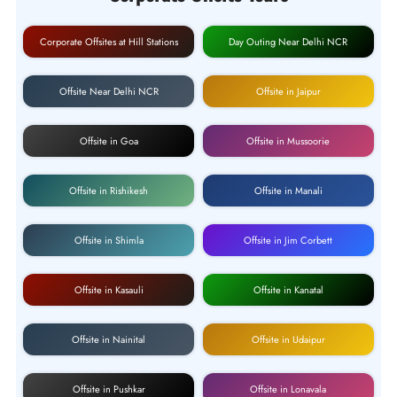
Corporate Offsites at Hill Stations
Day Outing Near Delhi NCR
Offsite Near Delhi NCR
Offsite in Jaipur
Offsite in Goa
Offsite in Mussoorie
Offsite in Rishikesh
Offsite in Manali
Offsite in Shimla
Offsite in Jim Corbett
Offsite in Kasauli
Offsite in Kanatal
Offsite in Nainital
Offsite in Udaipur
Offsite in Pushkar
Offsite in Lonavala