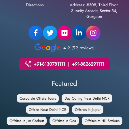
Directions
Address: #308, Third Floor,
Suncity Arcade, Sector-54,
Gurgaon
4.9 (99 reviews)
+91-8130781111
|
+91-8826291111
Featured
Corporate Offsite Tours
Day Outing Near Delhi NCR
Offsite Near Delhi NCR
Offsites in Jaipur
Offsites in Jim Corbett
Offsites in Goa
Offsites at Hill Stations