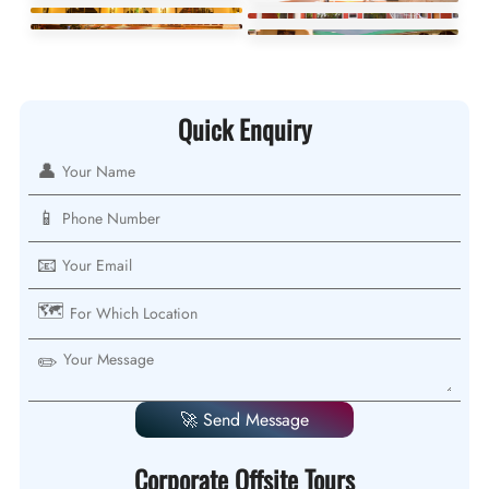
Quick Enquiry
👤
📱
📧
🗺️
✏️
🚀 Send Message
Corporate Offsite Tours