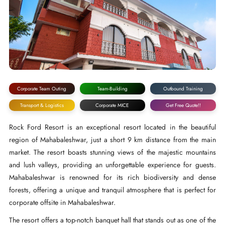
Corporate Team Outing
Team-Building
Outbound Training
Transport & Logistics
Corporate MICE
Get Free Quote!!
Rock Ford Resort is an exceptional resort located in the beautiful
region of Mahabaleshwar, just a short 9 km distance from the main
market. The resort boasts stunning views of the majestic mountains
and lush valleys, providing an unforgettable experience for guests.
Mahabaleshwar is renowned for its rich biodiversity and dense
forests, offering a unique and tranquil atmosphere that is perfect for
corporate offsite in Mahabaleshwar.
The resort offers a top-notch banquet hall that stands out as one of the