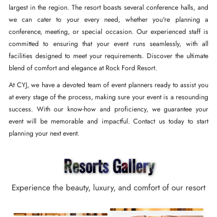
largest in the region. The resort boasts several conference halls, and
we can cater to your every need, whether you're planning a
conference, meeting, or special occasion. Our experienced staff is
committed to ensuring that your event runs seamlessly, with all
facilities designed to meet your requirements. Discover the ultimate
blend of comfort and elegance at Rock Ford Resort.
At CYJ, we have a devoted team of event planners ready to assist you
at every stage of the process, making sure your event is a resounding
success. With our know-how and proficiency, we guarantee your
event will be memorable and impactful. Contact us today to start
planning your next event.
Resorts Gallery
Experience the beauty, luxury, and comfort of our resort