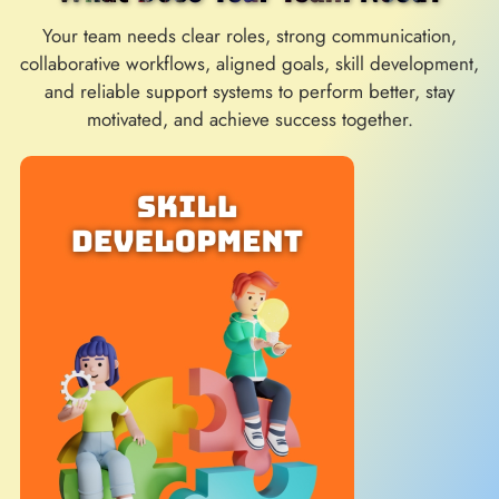
Your team needs clear roles, strong communication,
collaborative workflows, aligned goals, skill development,
and reliable support systems to perform better, stay
motivated, and achieve success together.