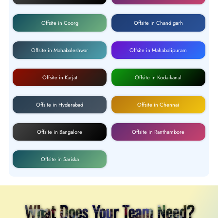
Offsite in Coorg
Offsite in Chandigarh
Offsite in Mahabaleshwar
Offsite in Mahabalipuram
Offsite in Karjat
Offsite in Kodaikanal
Offsite in Hyderabad
Offsite in Chennai
Offsite in Bangalore
Offsite in Ranthambore
Offsite in Sariska
What Does Your Team Need?