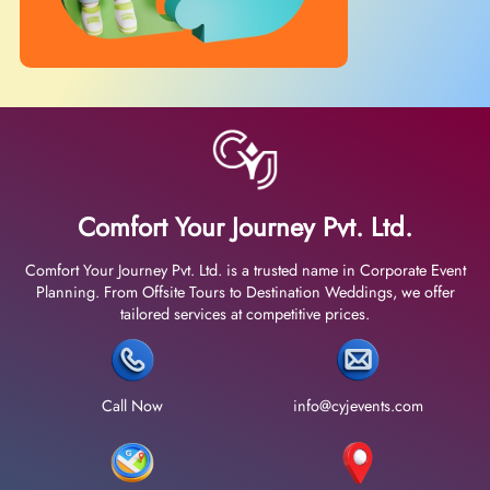
Comfort Your Journey Pvt. Ltd.
Comfort Your Journey Pvt. Ltd. is a trusted name in Corporate Event
Planning. From Offsite Tours to Destination Weddings, we offer
tailored services at competitive prices.
Call Now
info@cyjevents.com