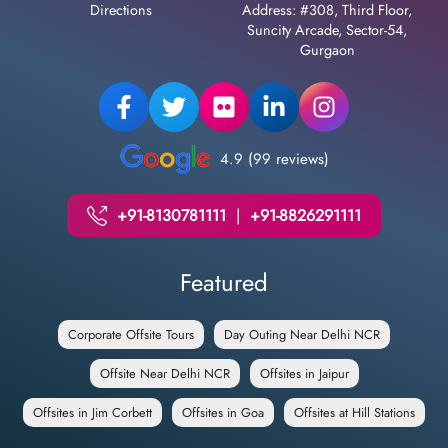
Directions
Address: #308, Third Floor,
Suncity Arcade, Sector-54,
Gurgaon
4.9 (99 reviews)
+91-8130781111
|
+91-8826291111
Featured
Corporate Offsite Tours
Day Outing Near Delhi NCR
Offsite Near Delhi NCR
Offsites in Jaipur
Offsites in Jim Corbett
Offsites in Goa
Offsites at Hill Stations