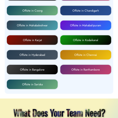
Offsite in Coorg
Offsite in Chandigarh
Offsite in Mahabaleshwar
Offsite in Mahabalipuram
Offsite in Karjat
Offsite in Kodaikanal
Offsite in Hyderabad
Offsite in Chennai
Offsite in Bangalore
Offsite in Ranthambore
Offsite in Sariska
What Does Your Team Need?