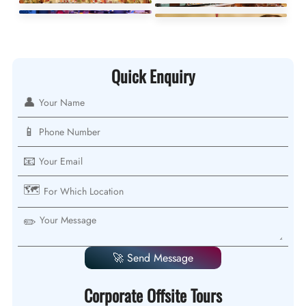
Quick Enquiry
👤
📱
📧
🗺️
✏️
🚀 Send Message
Corporate Offsite Tours