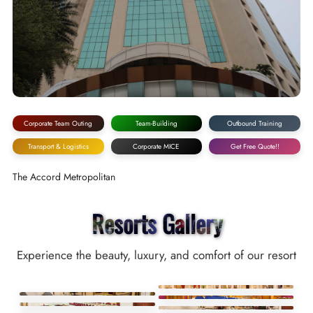
Corporate Team Outing
Team-Building
Outbound Training
Transport & Logistics
Corporate MICE
Get Free Quote!!
The Accord Metropolitan
Resorts Gallery
Experience the beauty, luxury, and comfort of our resort