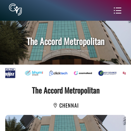
The Accord Metropolitan
Home
|
Chennai
|
The Accord Metropolitan
The Accord Metropolitan
CHENNAI