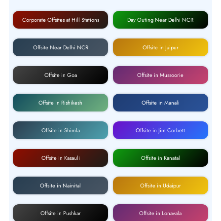
Corporate Offsites at Hill Stations
Day Outing Near Delhi NCR
Offsite Near Delhi NCR
Offsite in Jaipur
Offsite in Goa
Offsite in Mussoorie
Offsite in Rishikesh
Offsite in Manali
Offsite in Shimla
Offsite in Jim Corbett
Offsite in Kasauli
Offsite in Kanatal
Offsite in Nainital
Offsite in Udaipur
Offsite in Pushkar
Offsite in Lonavala