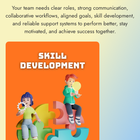
Your team needs clear roles, strong communication,
collaborative workflows, aligned goals, skill development,
and reliable support systems to perform better, stay
motivated, and achieve success together.