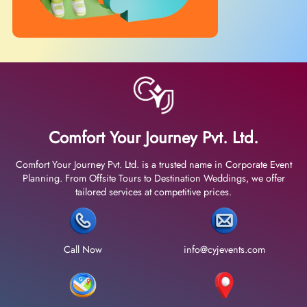
Comfort Your Journey Pvt. Ltd.
Comfort Your Journey Pvt. Ltd. is a trusted name in Corporate Event
Planning. From Offsite Tours to Destination Weddings, we offer
tailored services at competitive prices.
Call Now
info@cyjevents.com